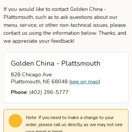
If you would like to contact Golden China -
Plattsmouth, such as to ask questions about our
menu, service, or other non-technical issues, please
contact us using the information below. Thanks, and
we appreciate your feedback!
Golden China - Plattsmouth
828 Chicago Ave
Plattsmouth, NE 68048
(
see on map
)
Phone
: (402) 296-5777
Note: If you need to make a change to your
order, please call us directly as we may not see
your email in time!