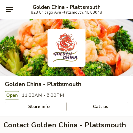
Golden China - Plattsmouth
828 Chicago Ave Plattsmouth, NE 68048
Golden China - Plattsmouth
11:00AM - 8:00PM
Open
Store info
Call us
Contact Golden China - Plattsmouth