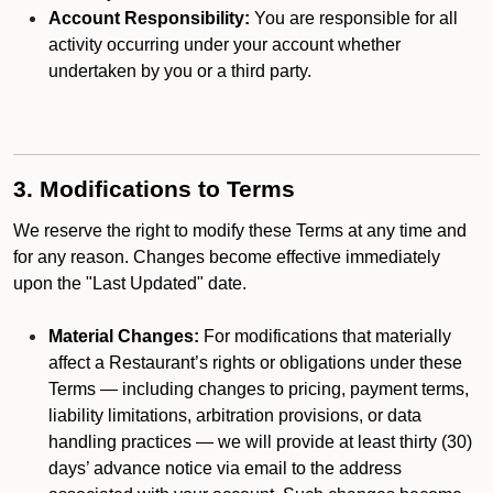
Account Responsibility:
You are responsible for all
activity occurring under your account whether
undertaken by you or a third party.
3. Modifications to Terms
We reserve the right to modify these Terms at any time and
for any reason. Changes become effective immediately
upon the "Last Updated" date.
Material Changes:
For modifications that materially
affect a Restaurant’s rights or obligations under these
Terms — including changes to pricing, payment terms,
liability limitations, arbitration provisions, or data
handling practices — we will provide at least thirty (30)
days’ advance notice via email to the address