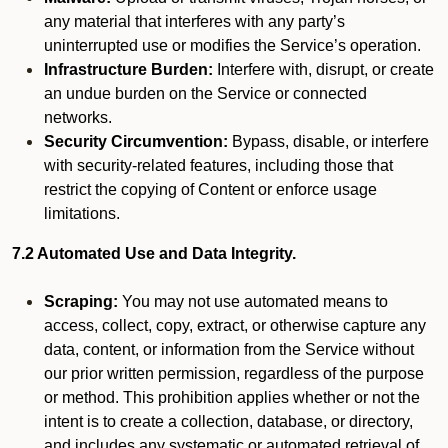
any material that interferes with any party’s
uninterrupted use or modifies the Service’s operation.
Infrastructure Burden:
Interfere with, disrupt, or create
an undue burden on the Service or connected
networks.
Security Circumvention:
Bypass, disable, or interfere
with security-related features, including those that
restrict the copying of Content or enforce usage
limitations.
7.2 Automated Use and Data Integrity.
Scraping:
You may not use automated means to
access, collect, copy, extract, or otherwise capture any
data, content, or information from the Service without
our prior written permission, regardless of the purpose
or method. This prohibition applies whether or not the
intent is to create a collection, database, or directory,
and includes any systematic or automated retrieval of