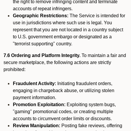
the right to remove infringing content and terminate
accounts of repeat infringers.
Geographic Restrictions:
The Service is intended for
use in jurisdictions where such use is legal. You
represent that you are not located in a country subject
to U.S. government embargo or designated as a
"terrorist supporting" country.
7.6 Ordering and Platform Integrity.
To maintain a fair and
secure marketplace, the following actions are strictly
prohibited:
Fraudulent Activity:
Initiating fraudulent orders,
engaging in chargeback abuse, or utilizing stolen
payment information.
Promotion Exploitation:
Exploiting system bugs,
"gaming" promotional codes, or creating multiple
accounts to circumvent order limits or discounts.
Review Manipulation:
Posting fake reviews, offering