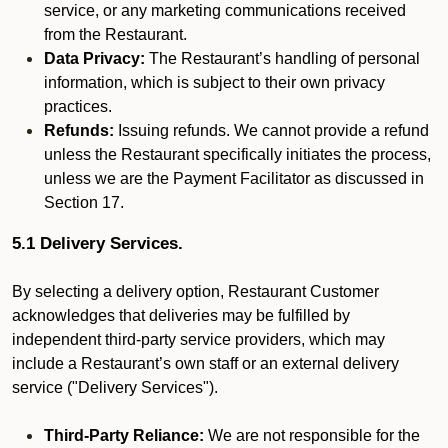
service, or any marketing communications received
from the Restaurant.
Data Privacy:
The Restaurant’s handling of personal
information, which is subject to their own privacy
practices.
Refunds:
Issuing refunds. We cannot provide a refund
unless the Restaurant specifically initiates the process,
unless we are the Payment Facilitator as discussed in
Section 17.
5.1 Delivery Services.
By selecting a delivery option, Restaurant Customer
acknowledges that deliveries may be fulfilled by
independent third-party service providers, which may
include a Restaurant’s own staff or an external delivery
service ("Delivery Services").
Third-Party Reliance:
We are not responsible for the