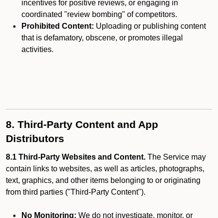
incentives for positive reviews, or engaging in
coordinated "review bombing" of competitors.
Prohibited Content:
Uploading or publishing content
that is defamatory, obscene, or promotes illegal
activities.
8. Third-Party Content and App
Distributors
8.1 Third-Party Websites and Content.
The Service may
contain links to websites, as well as articles, photographs,
text, graphics, and other items belonging to or originating
from third parties ("Third-Party Content").
No Monitoring:
We do not investigate, monitor, or