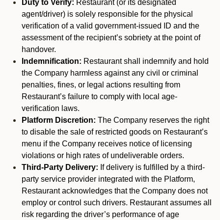
Duty to Verify:
Restaurant (or its designated
agent/driver) is solely responsible for the physical
verification of a valid government-issued ID and the
assessment of the recipient’s sobriety at the point of
handover.
Indemnification:
Restaurant shall indemnify and hold
the Company harmless against any civil or criminal
penalties, fines, or legal actions resulting from
Restaurant’s failure to comply with local age-
verification laws.
Platform Discretion:
The Company reserves the right
to disable the sale of restricted goods on Restaurant’s
menu if the Company receives notice of licensing
violations or high rates of undeliverable orders.
Third-Party Delivery:
If delivery is fulfilled by a third-
party service provider integrated with the Platform,
Restaurant acknowledges that the Company does not
employ or control such drivers. Restaurant assumes all
risk regarding the driver’s performance of age