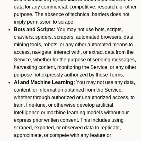
data for any commercial, competitive, research, or other
purpose. The absence of technical barriers does not
imply permission to scrape.
Bots and Scripts:
You may not use bots, scripts,
crawlers, spiders, scrapers, automated browsers, data
mining tools, robots, or any other automated means to
access, navigate, interact with, or extract data from the
Service, whether for the purpose of sending messages,
harvesting content, monitoring the Service, or any other
purpose not expressly authorized by these Terms.
AI and Machine Learning:
You may not use any data,
content, or information obtained from the Service,
whether through authorized or unauthorized access, to
train, fine-tune, or otherwise develop artificial
intelligence or machine learning models without our
express prior written consent. This includes using
scraped, exported, or observed data to replicate,
approximate, or compete with any feature or