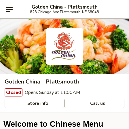
Golden China - Plattsmouth
828 Chicago Ave Plattsmouth, NE 68048
Golden China - Plattsmouth
Opens Sunday at 11:00AM
Closed
Store info
Call us
Welcome to Chinese Menu