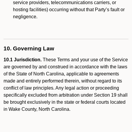
service providers, telecommunications carriers, or
hosting facilities) occurring without that Party’s fault or
negligence.
10. Governing Law
10.1 Jurisdiction.
These Terms and your use of the Service
are governed by and construed in accordance with the laws
of the State of North Carolina, applicable to agreements
made and entirely performed therein, without regard to its
conflict of law principles. Any legal action or proceeding
specifically excluded from arbitration under Section 19 shall
be brought exclusively in the state or federal courts located
in Wake County, North Carolina.