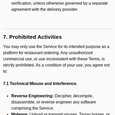
verification, unless otherwise governed by a separate
agreement with the delivery provider.
7. Prohibited Activities
You may only use the Service for its intended purpose as a
platform for restaurant ordering. Any unauthorized
commercial use, or use inconsistent with these Terms, is
strictly prohibited. As a condition of your use, you agree not
to:
7.1 Technical Misuse and Interference.
Reverse Engineering:
Decipher, decompile,
disassemble, or reverse engineer any software
comprising the Service.
Malware:
Upload or transmit viruses, Trojan horses, or