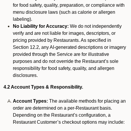
for food safety, quality, preparation, or compliance with
menu disclosure laws (such as calorie or allergen
labeling).
No Liability for Accuracy:
We do not independently
verify and are not liable for images, descriptors, or
pricing provided by Restaurants. As specified in
Section 12.2, any AI-generated descriptions or imagery
provided through the Service are for illustrative
purposes and do not override the Restaurant’s sole
responsibility for food safety, quality, and allergen
disclosures.
4.2 Account Types & Responsibility.
Account Types:
The available methods for placing an
order are determined on a per-Restaurant basis.
Depending on the Restaurant’s configuration, a
Restaurant Customer’s checkout options may include: