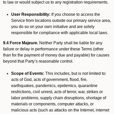
to law or would subject us to any registration requirements.
User Responsibility:
If you choose to access the
Service from locations outside our primary service area,
you do so on your own initiative and are solely
responsible for compliance with applicable local laws.
9.4 Force Majeure.
Neither Party shall be liable for any
failure or delay in performance under these Terms (other
than for the payment of money due and payable) for causes
beyond that Party’s reasonable control.
Scope of Events:
This includes, but is not limited to:
acts of God, acts of government, flood, fire,
earthquakes, pandemics, epidemics, quarantine
restrictions, civil unrest, acts of terror, war, strikes or
labor problems, supply chain disruptions, shortage of
materials or components, computer attacks, or
malicious acts (such as attacks on the Internet, internet