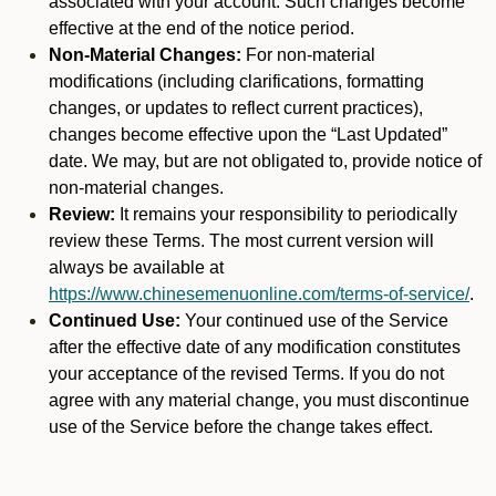
associated with your account. Such changes become
effective at the end of the notice period.
Non-Material Changes:
For non-material
modifications (including clarifications, formatting
changes, or updates to reflect current practices),
changes become effective upon the “Last Updated”
date. We may, but are not obligated to, provide notice of
non-material changes.
Review:
It remains your responsibility to periodically
review these Terms. The most current version will
always be available at
https://www.chinesemenuonline.com/terms-of-service/
.
Continued Use:
Your continued use of the Service
after the effective date of any modification constitutes
your acceptance of the revised Terms. If you do not
agree with any material change, you must discontinue
use of the Service before the change takes effect.