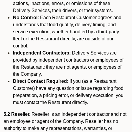
actions, inactions, errors, or omissions of these
Delivery Services, their drivers, or their systems.
No Control:
Each Restaurant Customer agrees and
understands that food quality, delivery timing, and
service execution, whether handled by a third-party
fleet or the Restaurant directly, are outside of our
control.
Independent Contractors:
Delivery Services are
provided by independent contractors or employees of
the Restaurant; they are not agents, or employees of
the Company.
Direct Contact Required:
If you (as a Restaurant
Customer) have any question or issue regarding food
preparation, a pricing error, or delivery execution, you
must contact the Restaurant directly.
5.2 Reseller.
Reseller is an independent contractor and not
an employee or agent of the Company. Reseller has no
authority to make any representations, warranties, or