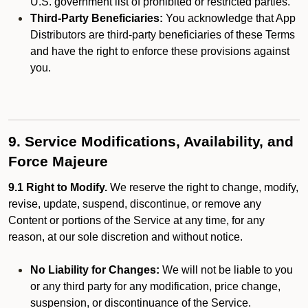
U.S. government list of prohibited or restricted parties.
Third-Party Beneficiaries:
You acknowledge that App
Distributors are third-party beneficiaries of these Terms
and have the right to enforce these provisions against
you.
9. Service Modifications, Availability, and
Force Majeure
9.1 Right to Modify.
We reserve the right to change, modify,
revise, update, suspend, discontinue, or remove any
Content or portions of the Service at any time, for any
reason, at our sole discretion and without notice.
No Liability for Changes:
We will not be liable to you
or any third party for any modification, price change,
suspension, or discontinuance of the Service.