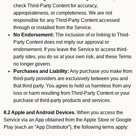
check Third-Party Content for accuracy,
appropriateness, or completeness. We are not
responsible for any Third-Party Content accessed
through or installed from the Service.
No Endorsement:
The inclusion of or linking to Third-
Party Content does not imply our approval or
endorsement. If you leave the Service to access third-
party sites, you do so at your own risk, and these Terms
no longer govern.
Purchases and Liability:
Any purchase you make from
third-party providers are exclusively between you and
that third party. You agree to hold us harmless from any
loss or harm resulting from Third-Party Content or your
purchase of third-party products and services.
8.2 Apple and Android Devices.
When you access the
Service via an App obtained from the Apple Store or Google
Play (each an “App Distributor”), the following terms apply: