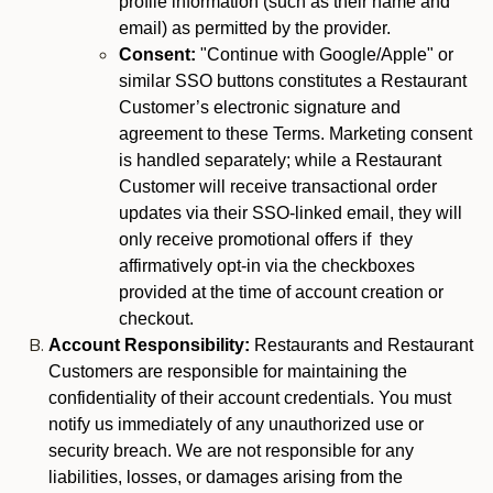
profile information (such as their name and
email) as permitted by the provider.
Consent:
"Continue with Google/Apple" or
similar SSO buttons constitutes a Restaurant
Customer’s electronic signature and
agreement to these Terms. Marketing consent
is handled separately; while a Restaurant
Customer will receive transactional order
updates via their SSO-linked email, they will
only receive promotional offers if they
affirmatively opt-in via the checkboxes
provided at the time of account creation or
checkout.
Account Responsibility:
Restaurants and Restaurant
Customers are responsible for maintaining the
confidentiality of their account credentials. You must
notify us immediately of any unauthorized use or
security breach. We are not responsible for any
liabilities, losses, or damages arising from the