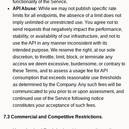
functionality of the Service.
API Abuse:
While we may not publish specific rate
limits for all endpoints, the absence of a limit does not
imply unlimited or unrestricted use. You agree not to
send requests that negatively impact the performance,
stability, or availability of our infrastructure, and not to
use the API in any manner inconsistent with its
intended purpose. We reserve the right, at our sole
discretion, to throttle, limit, block, or terminate any
access we deem excessive, burdensome, or contrary to
these Terms, and to assess a usage fee for API
consumption that exceeds reasonable use thresholds
as determined by the Company. Any such fees will be
communicated to you prior to or upon assessment, and
continued use of the Service following notice
constitutes your acceptance of such fees.
7.3 Commercial and Competitive Restrictions.