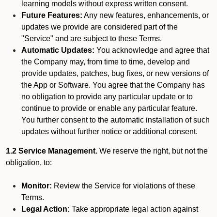
learning models without express written consent.
Future Features:
Any new features, enhancements, or
updates we provide are considered part of the
"Service" and are subject to these Terms.
Automatic Updates:
You acknowledge and agree that
the Company may, from time to time, develop and
provide updates, patches, bug fixes, or new versions of
the App or Software. You agree that the Company has
no obligation to provide any particular update or to
continue to provide or enable any particular feature.
You further consent to the automatic installation of such
updates without further notice or additional consent.
1.2 Service Management.
We reserve the right, but not the
obligation, to:
Monitor:
Review the Service for violations of these
Terms.
Legal Action:
Take appropriate legal action against