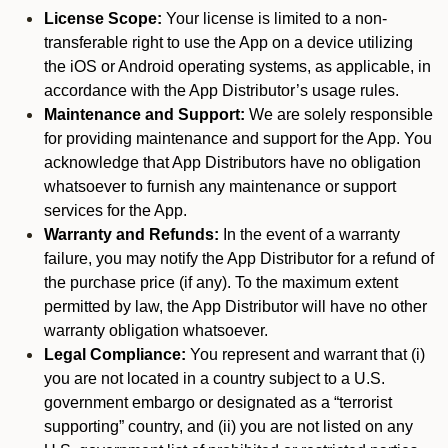
License Scope:
Your license is limited to a non-
transferable right to use the App on a device utilizing
the iOS or Android operating systems, as applicable, in
accordance with the App Distributor’s usage rules.
Maintenance and Support:
We are solely responsible
for providing maintenance and support for the App. You
acknowledge that App Distributors have no obligation
whatsoever to furnish any maintenance or support
services for the App.
Warranty and Refunds:
In the event of a warranty
failure, you may notify the App Distributor for a refund of
the purchase price (if any). To the maximum extent
permitted by law, the App Distributor will have no other
warranty obligation whatsoever.
Legal Compliance:
You represent and warrant that (i)
you are not located in a country subject to a U.S.
government embargo or designated as a “terrorist
supporting” country, and (ii) you are not listed on any