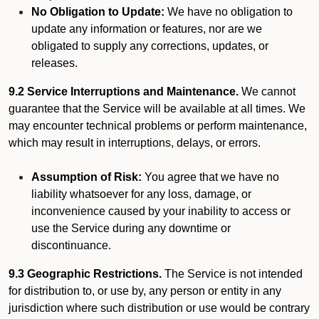
No Obligation to Update:
We have no obligation to
update any information or features, nor are we
obligated to supply any corrections, updates, or
releases.
9.2 Service Interruptions and Maintenance.
We cannot
guarantee that the Service will be available at all times. We
may encounter technical problems or perform maintenance,
which may result in interruptions, delays, or errors.
Assumption of Risk:
You agree that we have no
liability whatsoever for any loss, damage, or
inconvenience caused by your inability to access or
use the Service during any downtime or
discontinuance.
9.3 Geographic Restrictions.
The Service is not intended
for distribution to, or use by, any person or entity in any
jurisdiction where such distribution or use would be contrary