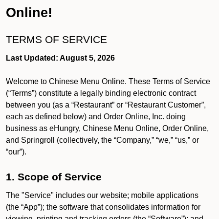
Online!
TERMS OF SERVICE
Last Updated: August 5, 2026
Welcome to Chinese Menu Online. These Terms of Service
(“Terms”) constitute a legally binding electronic contract
between you (as a “Restaurant” or “Restaurant Customer”,
each as defined below) and Order Online, Inc. doing
business as eHungry, Chinese Menu Online, Order Online,
and Springroll (collectively, the “Company,” “we,” “us,” or
“our”).
1. Scope of Service
The "Service" includes our website; mobile applications
(the “App”); the software that consolidates information for
viewing, printing and tracking orders (the “Software”); and