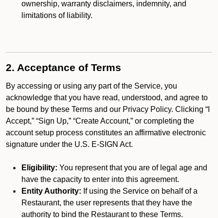
ownership, warranty disclaimers, indemnity, and
limitations of liability.
2. Acceptance of Terms
By accessing or using any part of the Service, you
acknowledge that you have read, understood, and agree to
be bound by these Terms and our Privacy Policy. Clicking “I
Accept,” “Sign Up,” “Create Account,” or completing the
account setup process constitutes an affirmative electronic
signature under the U.S. E-SIGN Act.
Eligibility:
You represent that you are of legal age and
have the capacity to enter into this agreement.
Entity Authority:
If using the Service on behalf of a
Restaurant, the user represents that they have the
authority to bind the Restaurant to these Terms.