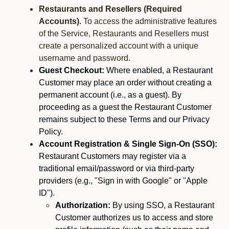
Restaurants and Resellers (Required
Accounts).
To access the administrative features
of the Service, Restaurants and Resellers must
create a personalized account with a unique
username and password.
Guest Checkout:
Where enabled, a Restaurant
Customer may place an order without creating a
permanent account (i.e., as a guest). By
proceeding as a guest the Restaurant Customer
remains subject to these Terms and our Privacy
Policy.
Account Registration & Single Sign-On (SSO):
Restaurant Customers may register via a
traditional email/password or via third-party
providers (e.g., "Sign in with Google" or "Apple
ID").
Authorization:
By using SSO, a Restaurant
Customer authorizes us to access and store