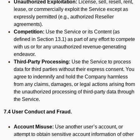
Unauthorized Exploitation:
License, sell, resell, rent,
lease, or commercially exploit the Service except as
expressly permitted (e.g., authorized Reseller
agreements).
Competition:
Use the Service or its Content (as
defined in Section 13.1) as part of any effort to compete
with us or for any unauthorized revenue-generating
endeavor.
Third-Party Processing:
Use the Service to process
data for third parties without their express consent. You
agree to indemnify and hold the Company harmless
from any claims, damages, or legal actions arising from
the unauthorized processing of third-party data through
the Service.
7.4 User Conduct and Fraud.
Account Misuse:
Use another user’s account, or
attempt to obtain sensitive account information of other