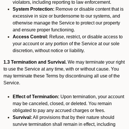
violators, including reporting to law enforcement.
System Protection:
Remove or disable content that is
excessive in size or burdensome to our systems, and
otherwise manage the Service to protect our property
and ensure proper functioning.
Access Control:
Refuse, restrict, or disable access to
your account or any portion of the Service at our sole
discretion, without notice or liability.
1.3 Termination and Survival.
We may terminate your right
to use the Service at any time, with or without cause. You
may terminate these Terms by discontinuing all use of the
Service.
Effect of Termination:
Upon termination, your account
may be canceled, closed, or deleted. You remain
obligated to pay any accrued charges or fees.
Survival:
All provisions that by their nature should
survive termination shall remain in effect, including