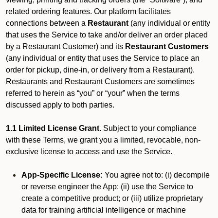
related ordering features. Our platform facilitates
connections between a
Restaurant
(any individual or entity
that uses the Service to take and/or deliver an order placed
by a Restaurant Customer)
and its
Restaurant Customers
(any individual or entity that uses the Service to place an
order for pickup, dine-in, or delivery from a Restaurant).
Restaurants and Restaurant Customers are sometimes
referred to herein as “you” or “your” when the terms
discussed apply to both parties.
1.1 Limited License Grant.
Subject to your compliance
with these Terms, we grant you a limited, revocable, non-
exclusive license to access and use the Service.
App-Specific License:
You agree not to: (i) decompile
or reverse engineer the App; (ii) use the Service to
create a competitive product; or (iii) utilize proprietary
data for training artificial intelligence or machine