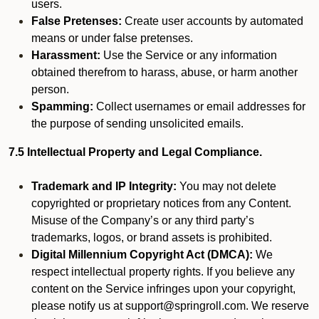
users.
False Pretenses:
Create user accounts by automated
means or under false pretenses.
Harassment:
Use the Service or any information
obtained therefrom to harass, abuse, or harm another
person.
Spamming:
Collect usernames or email addresses for
the purpose of sending unsolicited emails.
7.5 Intellectual Property and Legal Compliance.
Trademark and IP Integrity:
You may not delete
copyrighted or proprietary notices from any Content.
Misuse of the Company’s or any third party’s
trademarks, logos, or brand assets is prohibited.
Digital Millennium Copyright Act (DMCA):
We
respect intellectual property rights. If you believe any
content on the Service infringes upon your copyright,
please notify us at support@springroll.com. We reserve