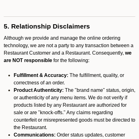
5. Relationship Disclaimers
Although we provide and manage the online ordering
technology, we are not a party to any transaction between a
Restaurant Customer and a Restaurant. Consequently,
we
are NOT responsible
for the following:
Fulfillment & Accuracy:
The fulfillment, quality, or
correctness of an order.
Product Authenticity:
The "brand name" status, origin,
or authenticity of any menu items. We do not verify if
products listed by any Restaurant are authorized for
sale or are "knock-offs." Any claims regarding
counterfeit or misrepresented goods must be directed to
the Restaurant.
Communications:
Order status updates, customer