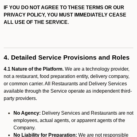
IF YOU DO NOT AGREE TO THESE TERMS OR OUR
PRIVACY POLICY, YOU MUST IMMEDIATELY CEASE
ALL USE OF THE SERVICE.
4. Detailed Service Provisions and Roles
4.1 Nature of the Platform.
We are a technology provider,
not a restaurant, food preparation entity, delivery company,
or common carrier. All Restaurants and Delivery Services
available through the Service operate as independent third-
party providers.
No Agency:
Delivery Services and Restaurants are not
employees, actual agents, or apparent agents of the
Company.
No Liability for Preparation:
We are not responsible