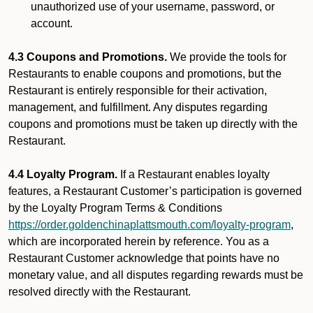
unauthorized use of your username, password, or
account.
4.3 Coupons and Promotions.
We provide the tools for
Restaurants to enable coupons and promotions, but the
Restaurant is entirely responsible for their activation,
management, and fulfillment. Any disputes regarding
coupons and promotions must be taken up directly with the
Restaurant.
4.4 Loyalty Program.
If a Restaurant enables loyalty
features, a Restaurant Customer’s participation is governed
by the Loyalty Program Terms & Conditions
https://order.goldenchinaplattsmouth.com/loyalty-program
,
which are incorporated herein by reference. You as a
Restaurant Customer acknowledge that points have no
monetary value, and all disputes regarding rewards must be
resolved directly with the Restaurant.