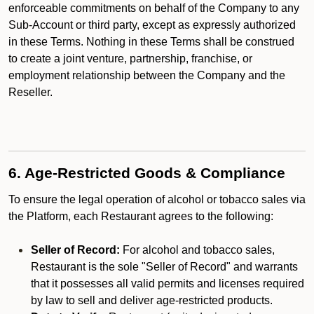
enforceable commitments on behalf of the Company to any
Sub-Account or third party, except as expressly authorized
in these Terms. Nothing in these Terms shall be construed
to create a joint venture, partnership, franchise, or
employment relationship between the Company and the
Reseller.
6. Age-Restricted Goods & Compliance
To ensure the legal operation of alcohol or tobacco sales via
the Platform, each Restaurant agrees to the following:
Seller of Record:
For alcohol and tobacco sales,
Restaurant is the sole "Seller of Record" and warrants
that it possesses all valid permits and licenses required
by law to sell and deliver age-restricted products.