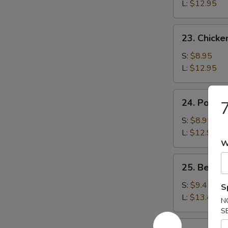
Rice
L:
$12.95
23.
23. Chicke
Chicken
Fried
S:
$8.95
Rice
L:
$12.95
24.
24. Pork F
7
Pork
Fried
S:
$8.95
Rice
L:
$12.95
W
25.
25. Beef F
Beef
Fried
S:
$9.45
S
Rice
L:
$13.45
N
S
26.