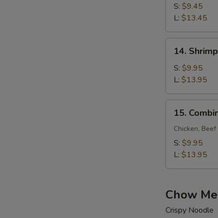
Lo
S:
$9.45
Mein
L:
$13.45
14.
14. Shrimp
Shrimp
Lo
S:
$9.95
Mein
L:
$13.95
15.
15. Combin
Combination
Lo
Chicken, Beef
Mein
S:
$9.95
L:
$13.95
Chow Me
Crispy Noodle