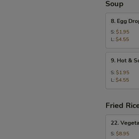
Soup
8.
8. Egg Dr
Egg
Drop
S:
$1.95
Soup
L:
$4.55
9.
9. Hot & 
Hot
&
S:
$1.95
Sour
L:
$4.55
Soup
Fried Ric
22.
22. Vegeta
Vegetable
Fried
S:
$8.95