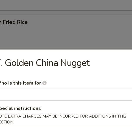
n Fried Rice
ried Rice
. Golden China Nugget
ho is this item for
ried Rice
pecial instructions
OTE EXTRA CHARGES MAY BE INCURRED FOR ADDITIONS IN THIS
ECTION