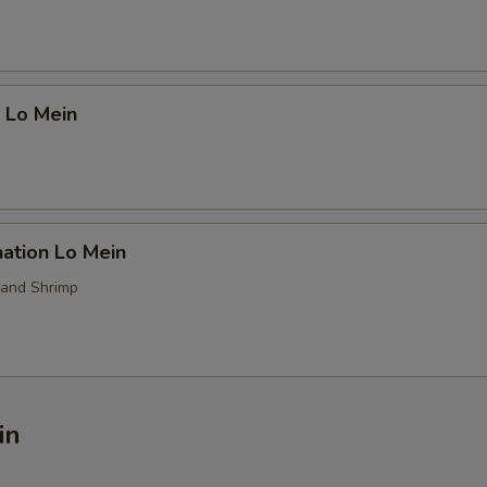
 Lo Mein
ation Lo Mein
 and Shrimp
in