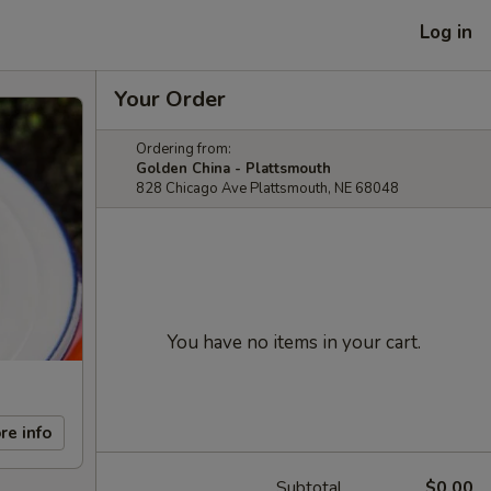
Log in
Your Order
Ordering from:
Golden China - Plattsmouth
828 Chicago Ave Plattsmouth, NE 68048
You have no items in your cart.
re info
Subtotal
$0.00