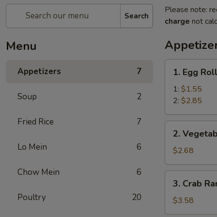
Please note: re
Search
charge
not calc
Appetize
Menu
1.
Appetizers
7
1. Egg Rol
Egg
Roll
1:
$1.55
Soup
2
2:
$2.85
Fried Rice
7
2.
2. Vegetab
Vegetable
Lo Mein
6
Egg
$2.68
Roll
Chow Mein
6
(3)
3.
3. Crab Ra
Crab
Poultry
20
Rangoon
$3.58
(4)