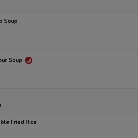
op Soup
Sour Soup
e
ble Fried Rice