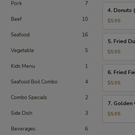
Pork
7
4.
4. Donuts 
Donuts
Beef
10
(10)
$5.95
Seafood
16
5.
5. Fried D
Fried
Vegetable
5
Dumplings
$5.95
(10)
Kids Menu
1
6.
6. Fried Fa
Fried
Seafood Boil Combo
4
Fantail
$5.95
Shrimp
(10)
Combo Specials
2
7.
7. Golden
Golden
Side Dish
3
China
$5.95
Nugget
Beverages
6