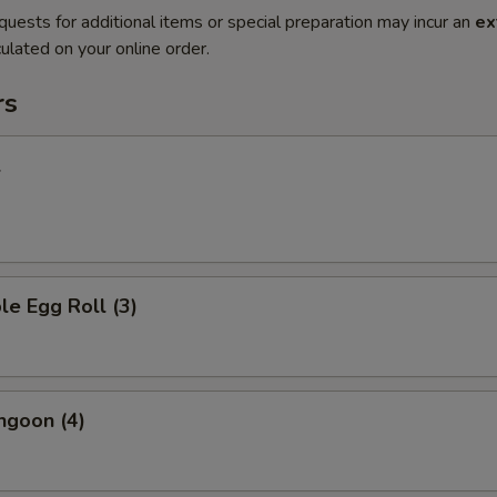
quests for additional items or special preparation may incur an
ex
ulated on your online order.
rs
l
le Egg Roll (3)
ngoon (4)