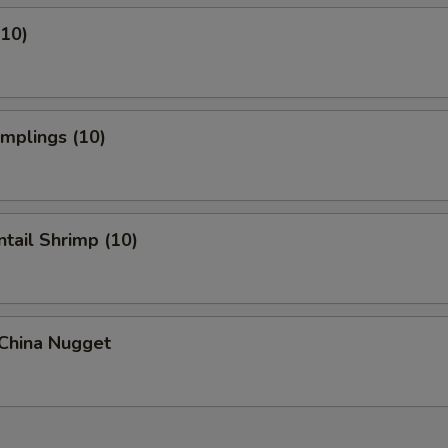
(10)
umplings (10)
ntail Shrimp (10)
 China Nugget