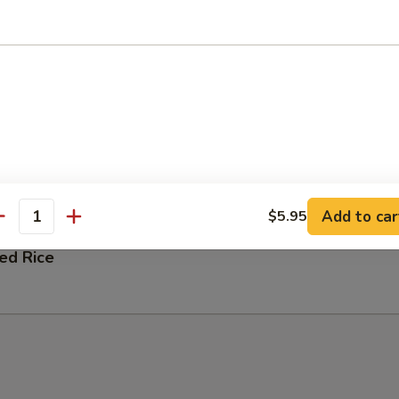
 Fried Rice
ation Fried Rice
 and Shrimp
Add to car
$5.95
antity
ied Rice