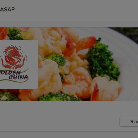
ASAP
Sto