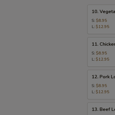
10.
10. Veget
Vegetable
Lo
S:
$8.95
Mein
L:
$12.95
11.
11. Chicke
Chicken
Lo
S:
$8.95
Mein
L:
$12.95
12.
12. Pork L
Pork
Lo
S:
$8.95
Mein
L:
$12.95
13.
13. Beef L
Beef