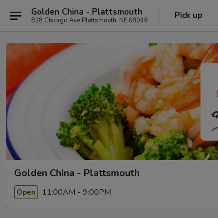
Golden China - Plattsmouth
Pick up
828 Chicago Ave Plattsmouth, NE 68048
Golden China - Plattsmouth
11:00AM - 9:00PM
Open