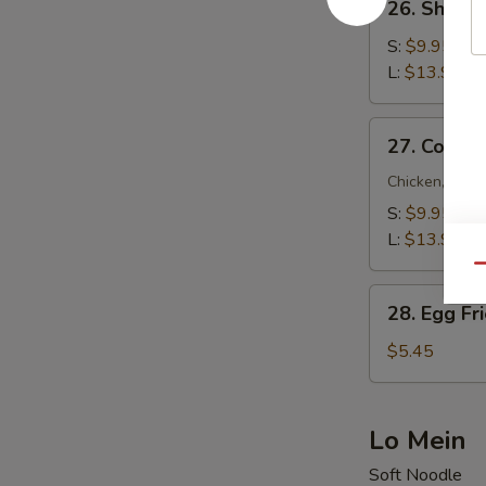
26. Shrimp
Shrimp
Fried
S:
$9.95
Rice
L:
$13.95
27.
27. Combin
Combination
Fried
Chicken, Beef
Rice
S:
$9.95
L:
$13.95
Qu
28.
28. Egg Fr
Egg
Fried
$5.45
Rice
Lo Mein
Soft Noodle