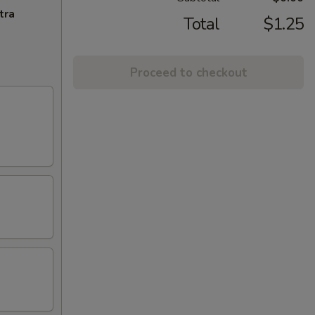
tra
Total
$1.25
Proceed to checkout