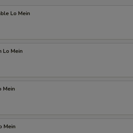
able Lo Mein
n Lo Mein
o Mein
o Mein