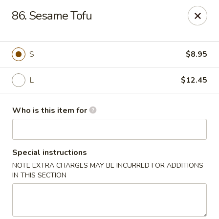
Golden China - Plattsmouth
86. Sesame Tofu
828 Chicago Ave Plattsmouth, NE 68048
Pick up
Select Time
S
$8.95
L
$12.45
Who is this item for
Special instructions
NOTE EXTRA CHARGES MAY BE INCURRED FOR ADDITIONS
Golden China - Plattsmouth
IN THIS SECTION
Opens at 11:00AM
Closed
Store info
Call us