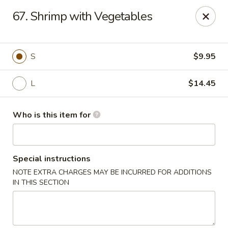
Golden China - Plattsmouth
67. Shrimp with Vegetables
828 Chicago Ave Plattsmouth, NE 68048
Pick up
Select Time
S
$9.95
L
$14.45
Who is this item for
Special instructions
NOTE EXTRA CHARGES MAY BE INCURRED FOR ADDITIONS
Golden China - Plattsmouth
IN THIS SECTION
Opens at 11:00AM
Closed
Store info
Call us