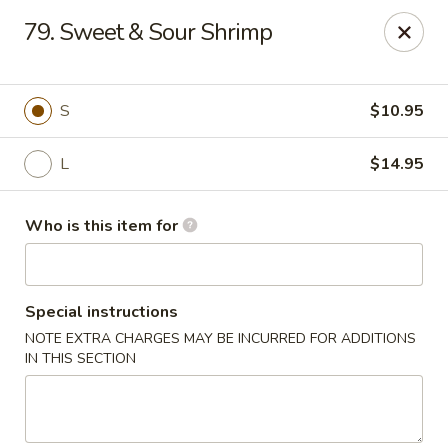
Golden China - Plattsmouth
79. Sweet & Sour Shrimp
828 Chicago Ave Plattsmouth, NE 68048
Pick up
Select Time
S
$10.95
L
$14.95
Who is this item for
Special instructions
NOTE EXTRA CHARGES MAY BE INCURRED FOR ADDITIONS
Golden China - Plattsmouth
IN THIS SECTION
Opens at 11:00AM
Closed
Store info
Call us