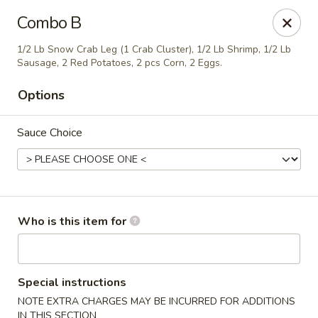
Golden China - Plattsmouth
Combo B
828 Chicago Ave Plattsmouth, NE 68048
1/2 Lb Snow Crab Leg (1 Crab Cluster), 1/2 Lb Shrimp, 1/2 Lb
Sausage, 2 Red Potatoes, 2 pcs Corn, 2 Eggs.
Pick up
ASAP
Options
Sauce Choice
Who is this item for
Golden China - Plattsmouth
11:00AM - 9:00PM
Open
Special instructions
NOTE EXTRA CHARGES MAY BE INCURRED FOR ADDITIONS
Store info
Call us
IN THIS SECTION