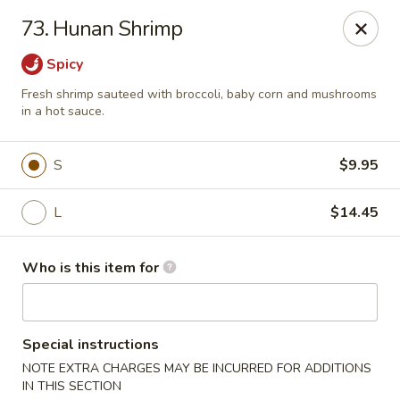
Golden China - Plattsmouth
73. Hunan Shrimp
828 Chicago Ave Plattsmouth, NE 68048
Spicy
Pick up
Select Time
Fresh shrimp sauteed with broccoli, baby corn and mushrooms
in a hot sauce.
S
$9.95
L
$14.45
Who is this item for
Golden China - Plattsmouth
Special instructions
Opens at 11:00AM
Closed
NOTE EXTRA CHARGES MAY BE INCURRED FOR ADDITIONS
Store info
Call us
IN THIS SECTION