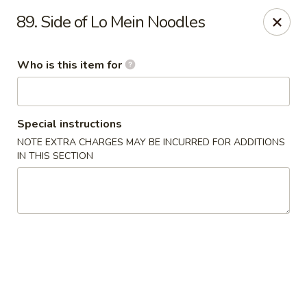
Golden China - Plattsmouth
89. Side of Lo Mein Noodles
828 Chicago Ave Plattsmouth, NE 68048
Who is this item for
Pick up
ASAP
Special instructions
NOTE EXTRA CHARGES MAY BE INCURRED FOR ADDITIONS
IN THIS SECTION
Golden China - Plattsmouth
11:00AM - 9:00PM
Open
Store info
Call us