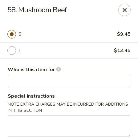
Golden China - Plattsmouth
58. Mushroom Beef
828 Chicago Ave Plattsmouth, NE 68048
Pick up
Select Time
S
$9.45
L
$13.45
Who is this item for
Special instructions
NOTE EXTRA CHARGES MAY BE INCURRED FOR ADDITIONS
Golden China - Plattsmouth
IN THIS SECTION
Opens at 11:00AM
Closed
Store info
Call us