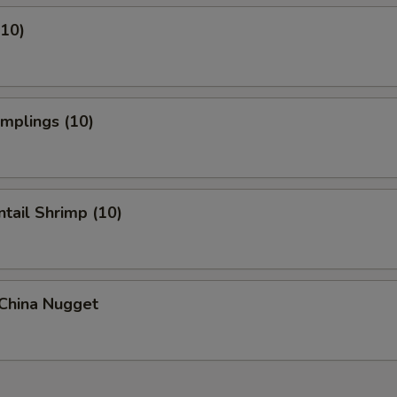
(10)
umplings (10)
ntail Shrimp (10)
 China Nugget