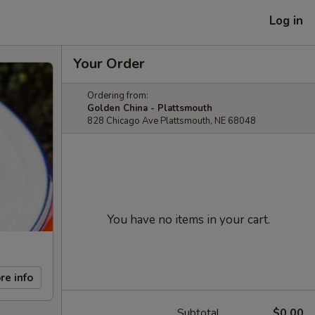
Log in
Your Order
Ordering from:
Golden China - Plattsmouth
828 Chicago Ave Plattsmouth, NE 68048
You have no items in your cart.
re info
Subtotal
$0.00