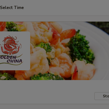
Select Time
Sto