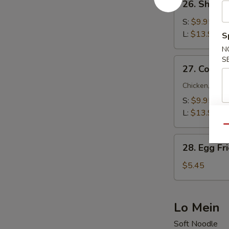
26. Shrimp
Shrimp
Fried
S:
$9.95
Rice
L:
$13.95
S
N
S
27.
27. Combin
Combination
Fried
Chicken, Beef
Rice
S:
$9.95
L:
$13.95
Qu
28.
28. Egg Fr
Egg
Fried
$5.45
Rice
Lo Mein
Soft Noodle