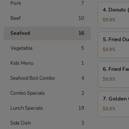
Pork
7
4.
4. Donuts 
Donuts
Beef
10
(10)
$5.95
Seafood
16
5.
5. Fried D
Fried
Vegetable
5
Dumplings
$5.95
(10)
Kids Menu
1
6.
6. Fried Fa
Fried
Seafood Boil Combo
4
Fantail
$5.95
Shrimp
(10)
Combo Specials
2
7.
7. Golden
Golden
Lunch Specials
19
China
$5.95
Nugget
Side Dish
3