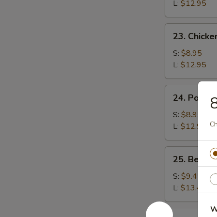
Rice
L:
$12.95
23.
23. Chicke
Chicken
Fried
S:
$8.95
Rice
L:
$12.95
24.
24. Pork F
8
Pork
Fried
S:
$8.95
Ch
Rice
L:
$12.95
25.
25. Beef F
Beef
Fried
S:
$9.45
Rice
L:
$13.45
W
26.