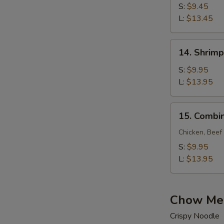
Lo
S:
$9.45
Mein
L:
$13.45
14.
14. Shrimp
Shrimp
Lo
S:
$9.95
Mein
L:
$13.95
15.
15. Combin
Combination
Lo
Chicken, Beef
Mein
S:
$9.95
L:
$13.95
Chow Me
Crispy Noodle