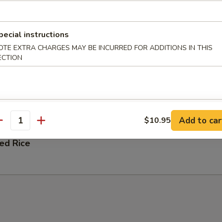
 Fried Rice
pecial instructions
OTE EXTRA CHARGES MAY BE INCURRED FOR ADDITIONS IN THIS
ECTION
ation Fried Rice
 and Shrimp
Add to car
$10.95
antity
ied Rice