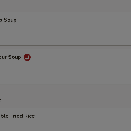
op Soup
Sour Soup
e
ble Fried Rice