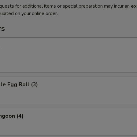
quests for additional items or special preparation may incur an
ex
ulated on your online order.
rs
l
le Egg Roll (3)
ngoon (4)