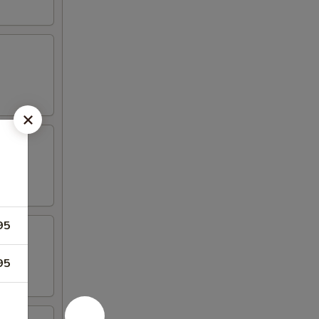
95
95