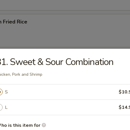
n Fried Rice
ried Rice
1. Sweet & Sour Combination
icken, Pork and Shrimp
S
$10.
ried Rice
L
$14.
ho is this item for