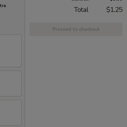
tra
Total
$1.25
Proceed to checkout