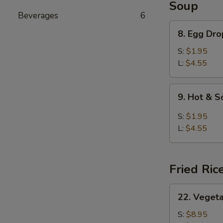
Soup
Beverages
6
8.
8. Egg Dr
Egg
Drop
S:
$1.95
Soup
L:
$4.55
9.
9. Hot & 
Hot
&
S:
$1.95
Sour
L:
$4.55
Soup
Fried Ric
22.
22. Vegeta
Vegetable
Fried
S:
$8.95