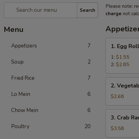
Please note: re
Search
charge
not calc
Appetize
Menu
1.
Appetizers
7
1. Egg Rol
Egg
Roll
1:
$1.55
Soup
2
2:
$2.85
Fried Rice
7
2.
2. Vegetab
Vegetable
Lo Mein
6
Egg
$2.68
Roll
Chow Mein
6
(3)
3.
3. Crab Ra
Crab
Poultry
20
Rangoon
$3.58
(4)