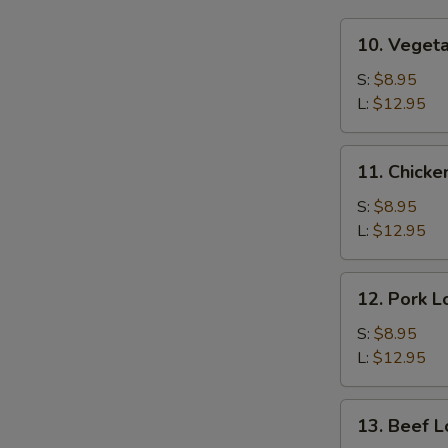
10.
10. Veget
Vegetable
Lo
S:
$8.95
Mein
L:
$12.95
11.
11. Chicke
Chicken
Lo
S:
$8.95
Mein
L:
$12.95
12.
12. Pork L
Pork
Lo
S:
$8.95
Mein
L:
$12.95
13.
13. Beef L
Beef