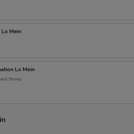
 Lo Mein
ation Lo Mein
 and Shrimp
in