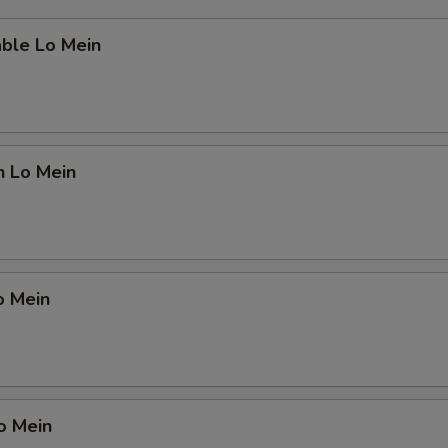
able Lo Mein
n Lo Mein
o Mein
o Mein