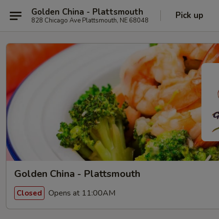
Golden China - Plattsmouth
Pick up
828 Chicago Ave Plattsmouth, NE 68048
Golden China - Plattsmouth
Opens at 11:00AM
Closed