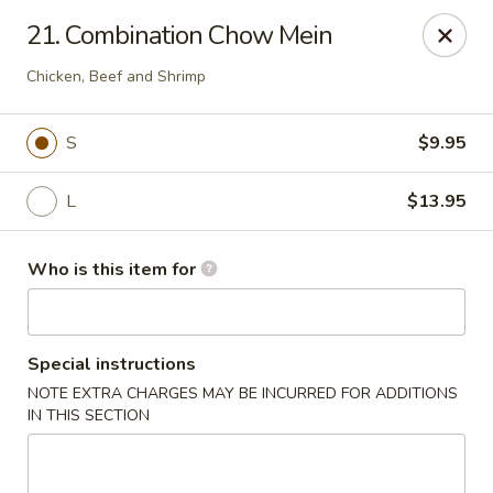
Golden China - Plattsmouth
21. Combination Chow Mein
828 Chicago Ave Plattsmouth, NE 68048
Chicken, Beef and Shrimp
Pick up
ASAP
S
$9.95
L
$13.95
Who is this item for
Special instructions
Golden China - Plattsmouth
NOTE EXTRA CHARGES MAY BE INCURRED FOR ADDITIONS
IN THIS SECTION
11:00AM - 9:00PM
Open
Store info
Call us