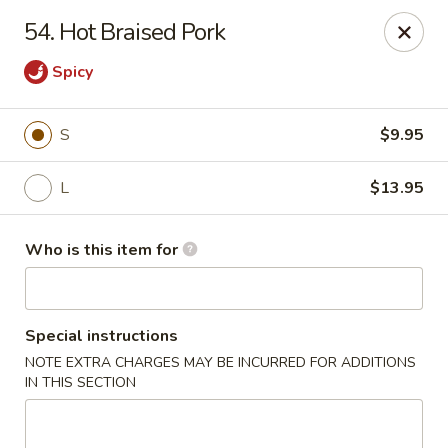
Golden China - Plattsmouth
54. Hot Braised Pork
828 Chicago Ave Plattsmouth, NE 68048
Spicy
Pick up
Select Time
S
$9.95
L
$13.95
Who is this item for
Special instructions
Golden China - Plattsmouth
NOTE EXTRA CHARGES MAY BE INCURRED FOR ADDITIONS
IN THIS SECTION
Opens at 11:00AM
Closed
Store info
Call us