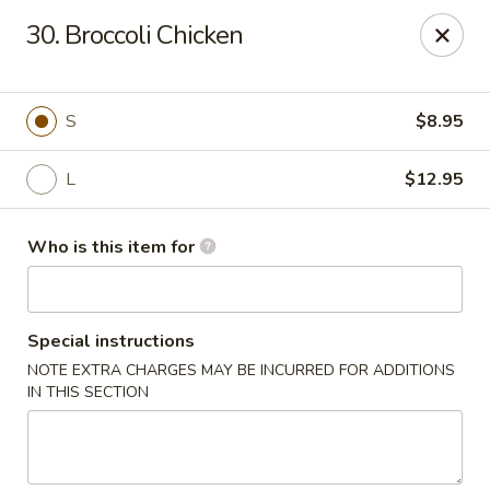
Golden China - Plattsmouth
30. Broccoli Chicken
828 Chicago Ave Plattsmouth, NE 68048
Pick up
Select Time
S
$8.95
L
$12.95
Who is this item for
Special instructions
NOTE EXTRA CHARGES MAY BE INCURRED FOR ADDITIONS
Golden China - Plattsmouth
IN THIS SECTION
Opens at 11:00AM
Closed
Store info
Call us