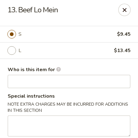
Golden China - Plattsmouth
13. Beef Lo Mein
828 Chicago Ave Plattsmouth, NE 68048
Pick up
ASAP
S
$9.45
L
$13.45
Who is this item for
Special instructions
NOTE EXTRA CHARGES MAY BE INCURRED FOR ADDITIONS
Golden China - Plattsmouth
IN THIS SECTION
11:00AM - 8:00PM
Open
Store info
Call us