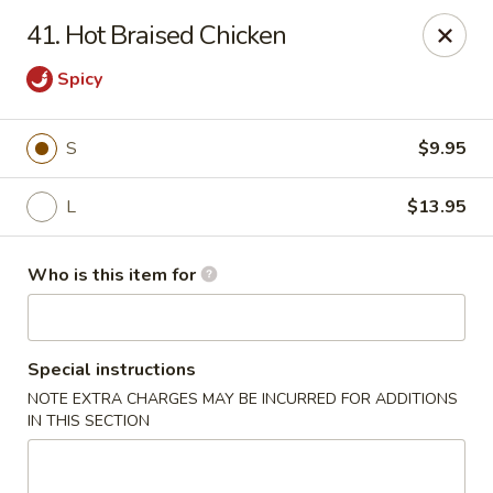
Golden China - Plattsmouth
41. Hot Braised Chicken
828 Chicago Ave Plattsmouth, NE 68048
Spicy
Pick up
Select Time
S
$9.95
L
$13.95
Who is this item for
Special instructions
Golden China - Plattsmouth
NOTE EXTRA CHARGES MAY BE INCURRED FOR ADDITIONS
IN THIS SECTION
Opens at 11:00AM
Closed
Store info
Call us