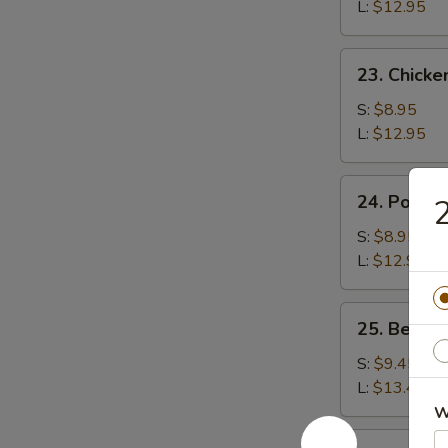
Rice
L:
$12.95
23.
23. Chicke
Chicken
Fried
S:
$8.95
Rice
L:
$12.95
24.
24. Pork F
2
Pork
Fried
S:
$8.95
Rice
L:
$12.95
25.
25. Beef F
Beef
Fried
S:
$9.45
Rice
L:
$13.45
W
26.