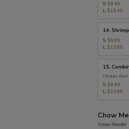
Lo
S:
$9.45
Mein
L:
$13.45
14.
14. Shrimp
Shrimp
Lo
S:
$9.95
Mein
L:
$13.95
15.
15. Combin
Combination
Lo
Chicken, Beef
Mein
S:
$9.95
L:
$13.95
Chow Me
Crispy Noodle