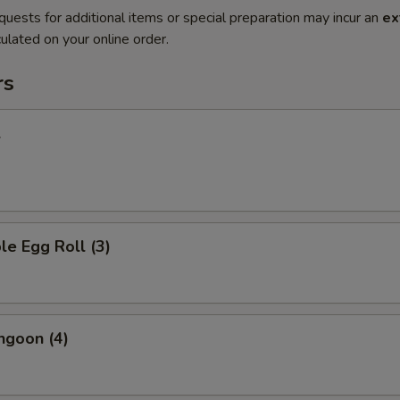
quests for additional items or special preparation may incur an
ex
ulated on your online order.
rs
l
le Egg Roll (3)
ngoon (4)