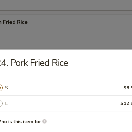
n Fried Rice
ried Rice
4. Pork Fried Rice
S
$8.
ried Rice
L
$12.
ho is this item for