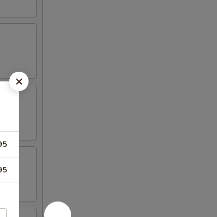
95
95