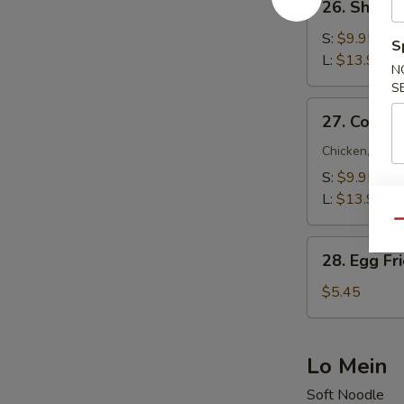
26. Shrimp
Shrimp
Fried
S:
$9.95
S
Rice
L:
$13.95
N
S
27.
27. Combin
Combination
Fried
Chicken, Beef
Rice
S:
$9.95
L:
$13.95
Qu
28.
28. Egg Fr
Egg
Fried
$5.45
Rice
Lo Mein
Soft Noodle