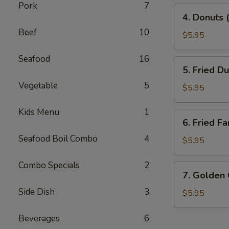
Pork
7
4.
4. Donuts 
Donuts
Beef
10
(10)
$5.95
Seafood
16
5.
5. Fried D
Fried
Vegetable
5
Dumplings
$5.95
(10)
Kids Menu
1
6.
6. Fried Fa
Fried
Seafood Boil Combo
4
Fantail
$5.95
Shrimp
(10)
Combo Specials
2
7.
7. Golden
Golden
Side Dish
3
China
$5.95
Nugget
Beverages
6