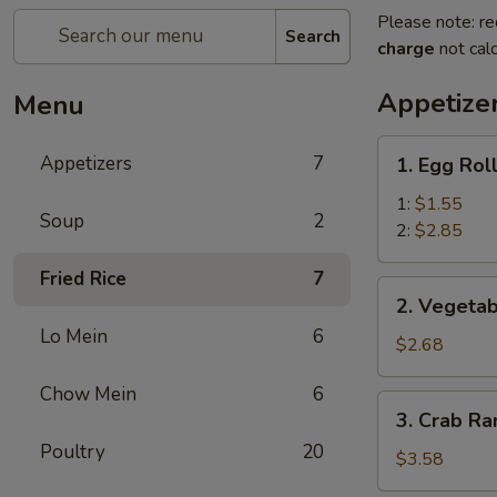
Please note: re
Search
charge
not calc
Appetize
Menu
1.
Appetizers
7
1. Egg Rol
Egg
Roll
1:
$1.55
Soup
2
2:
$2.85
Fried Rice
7
2.
2. Vegetab
Vegetable
Lo Mein
6
Egg
$2.68
Roll
Chow Mein
6
(3)
3.
3. Crab Ra
Crab
Poultry
20
Rangoon
$3.58
(4)