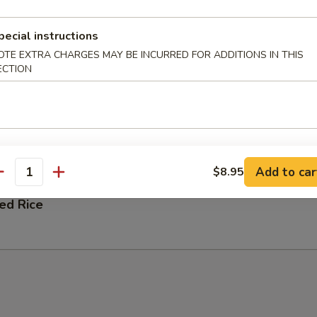
 Fried Rice
pecial instructions
OTE EXTRA CHARGES MAY BE INCURRED FOR ADDITIONS IN THIS
ECTION
ation Fried Rice
 and Shrimp
Add to car
$8.95
antity
ied Rice