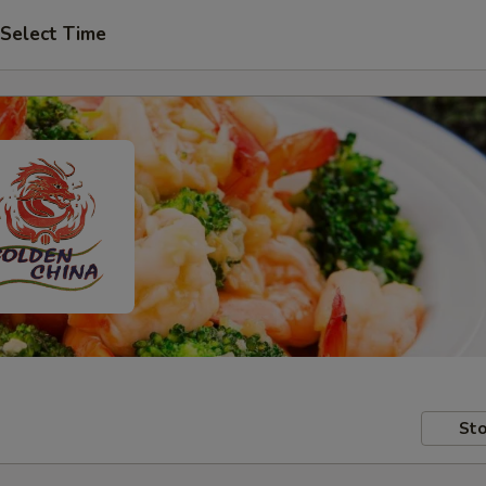
Select Time
Sto