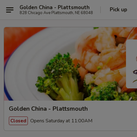
Golden China - Plattsmouth
Pick up
828 Chicago Ave Plattsmouth, NE 68048
Golden China - Plattsmouth
Opens Saturday at 11:00AM
Closed