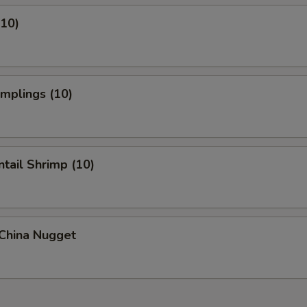
(10)
umplings (10)
ntail Shrimp (10)
 China Nugget