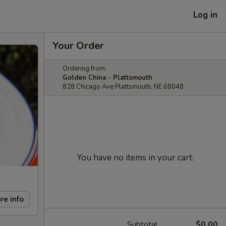
Log in
Your Order
Ordering from:
Golden China - Plattsmouth
828 Chicago Ave Plattsmouth, NE 68048
You have no items in your cart.
re info
Subtotal
$0.00