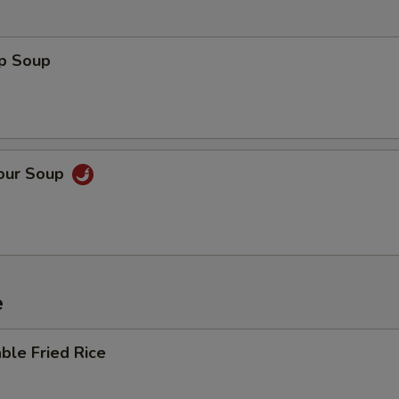
op Soup
Sour Soup
e
ble Fried Rice