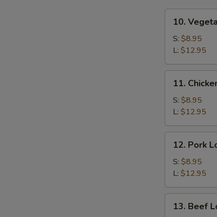
10.
10. Veget
Vegetable
Lo
S:
$8.95
Mein
L:
$12.95
11.
11. Chicke
Chicken
Lo
S:
$8.95
Mein
L:
$12.95
12.
12. Pork L
Pork
Lo
S:
$8.95
Mein
L:
$12.95
13.
13. Beef L
Beef