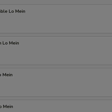
able Lo Mein
n Lo Mein
o Mein
o Mein