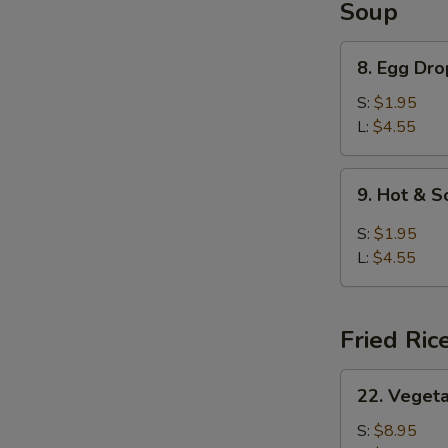
Soup
8.
8. Egg Dr
Egg
Drop
S:
$1.95
Soup
L:
$4.55
9.
9. Hot & 
Hot
&
S:
$1.95
Sour
L:
$4.55
Soup
Fried Ric
22.
22. Vegeta
Vegetable
Fried
S:
$8.95