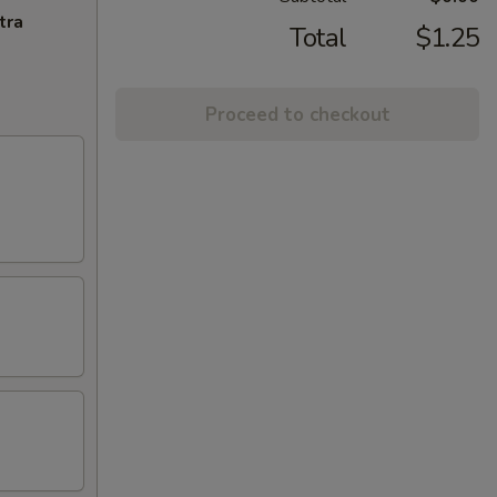
tra
Total
$1.25
Proceed to checkout