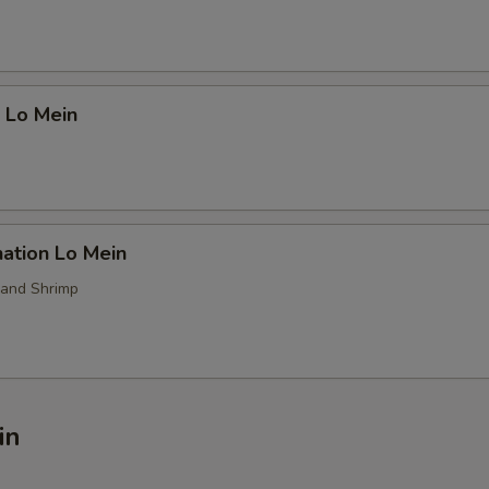
 Lo Mein
ation Lo Mein
 and Shrimp
in