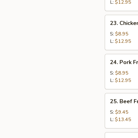
Rice
L:
$12.95
23.
23. Chicke
Chicken
Fried
S:
$8.95
Rice
L:
$12.95
24.
24. Pork F
Pork
Fried
S:
$8.95
Rice
L:
$12.95
25.
25. Beef F
Beef
Fried
S:
$9.45
Rice
L:
$13.45
26.