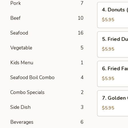
Pork
7
4.
4. Donuts 
Donuts
Beef
10
(10)
$5.95
Seafood
16
5.
5. Fried D
Fried
Vegetable
5
Dumplings
$5.95
(10)
Kids Menu
1
6.
6. Fried Fa
Fried
Seafood Boil Combo
4
Fantail
$5.95
Shrimp
(10)
Combo Specials
2
7.
7. Golden
Golden
Side Dish
3
China
$5.95
Nugget
Beverages
6