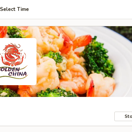
Select Time
Sto