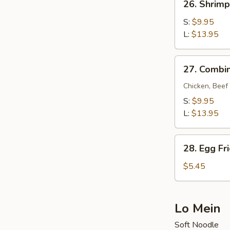
26. Shrimp
Shrimp
Fried
S:
$9.95
Rice
L:
$13.95
27.
27. Combin
Combination
Fried
Chicken, Beef
Rice
S:
$9.95
L:
$13.95
28.
28. Egg Fr
Egg
Fried
$5.45
Rice
Lo Mein
Soft Noodle