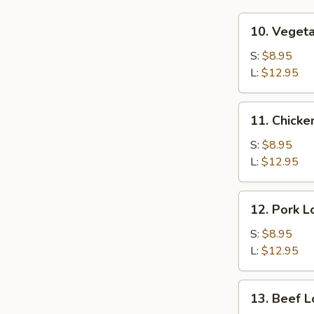
10.
10. Veget
Vegetable
Lo
S:
$8.95
Mein
L:
$12.95
11.
11. Chicke
Chicken
Lo
S:
$8.95
Mein
L:
$12.95
12.
12. Pork L
Pork
Lo
S:
$8.95
Mein
L:
$12.95
13.
13. Beef L
Beef