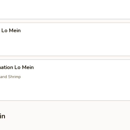
 Lo Mein
ation Lo Mein
 and Shrimp
in