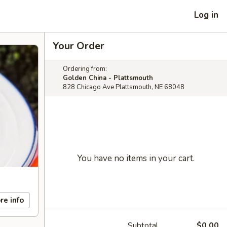
Log in
Your Order
Ordering from:
Golden China - Plattsmouth
828 Chicago Ave Plattsmouth, NE 68048
You have no items in your cart.
re info
Subtotal
$0.00