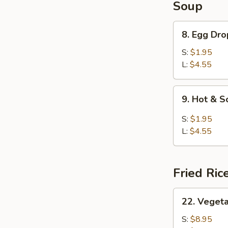
Soup
8.
8. Egg Dr
Egg
Drop
S:
$1.95
Soup
L:
$4.55
9.
9. Hot & 
Hot
&
S:
$1.95
Sour
L:
$4.55
Soup
Fried Ric
22.
22. Vegeta
Vegetable
Fried
S:
$8.95