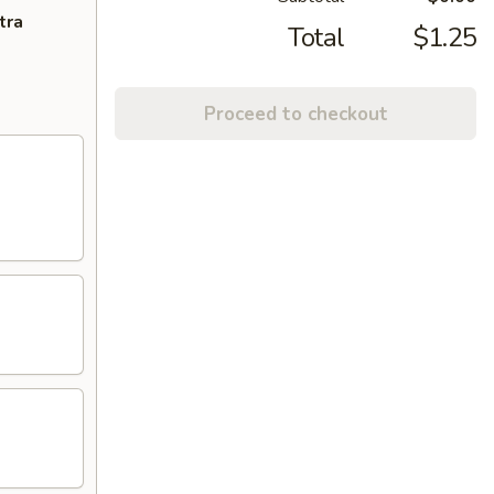
tra
Total
$1.25
Proceed to checkout