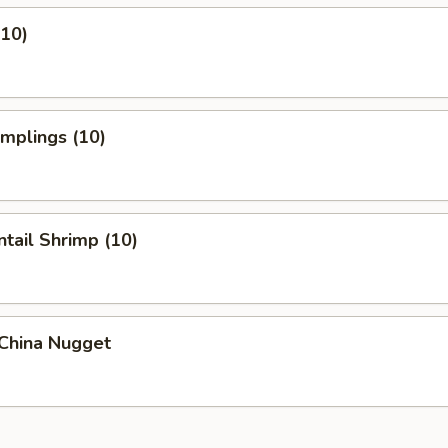
(10)
umplings (10)
ntail Shrimp (10)
 China Nugget