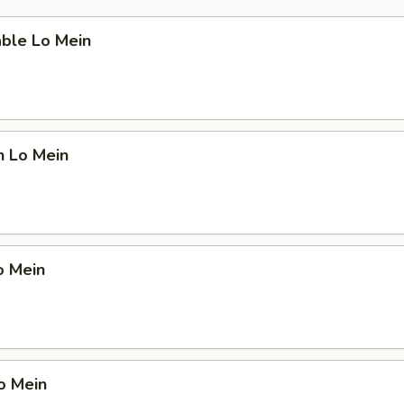
able Lo Mein
n Lo Mein
o Mein
o Mein