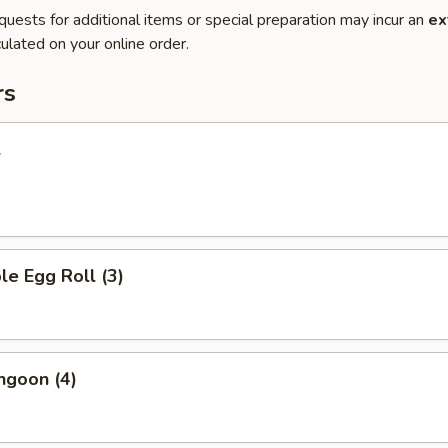
quests for additional items or special preparation may incur an
ex
ulated on your online order.
rs
l
le Egg Roll (3)
ngoon (4)