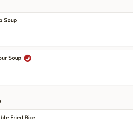
op Soup
Sour Soup
e
ble Fried Rice