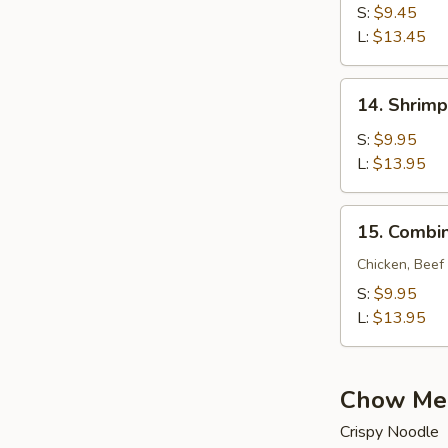
Lo
S:
$9.45
Mein
L:
$13.45
14.
14. Shrimp
Shrimp
Lo
S:
$9.95
Mein
L:
$13.95
15.
15. Combin
Combination
Lo
Chicken, Beef
Mein
S:
$9.95
L:
$13.95
Chow Me
Crispy Noodle