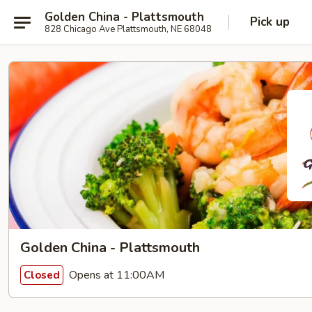
Golden China - Plattsmouth
Pick up
828 Chicago Ave Plattsmouth, NE 68048
Golden China - Plattsmouth
Opens at 11:00AM
Closed