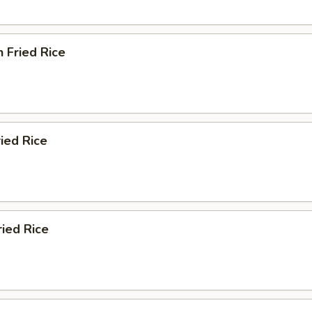
n Fried Rice
ried Rice
ried Rice