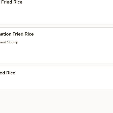
 Fried Rice
ation Fried Rice
 and Shrimp
ied Rice