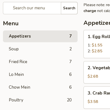
Please note: re
Search
charge
not calc
Appetize
Menu
1.
Appetizers
7
1. Egg Rol
Egg
Roll
1:
$1.55
Soup
2
2:
$2.85
Fried Rice
7
2.
2. Vegetab
Vegetable
Lo Mein
6
Egg
$2.68
Roll
Chow Mein
6
(3)
3.
3. Crab Ra
Crab
Poultry
20
Rangoon
$3.58
(4)