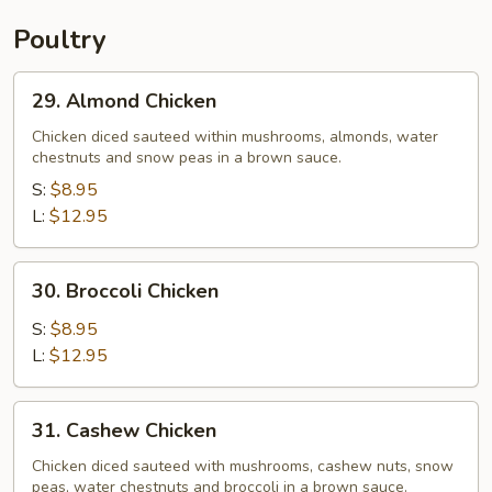
Poultry
29.
29. Almond Chicken
Almond
Chicken
Chicken diced sauteed within mushrooms, almonds, water
chestnuts and snow peas in a brown sauce.
S:
$8.95
L:
$12.95
30.
30. Broccoli Chicken
Broccoli
Chicken
S:
$8.95
L:
$12.95
31.
31. Cashew Chicken
Cashew
Chicken
Chicken diced sauteed with mushrooms, cashew nuts, snow
peas, water chestnuts and broccoli in a brown sauce.