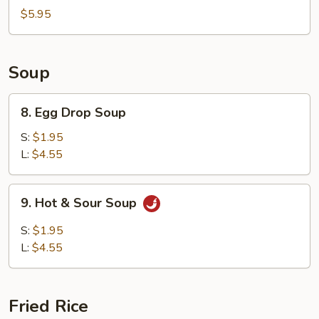
China
$5.95
Nugget
Soup
8.
8. Egg Drop Soup
Egg
Drop
S:
$1.95
Soup
L:
$4.55
9.
9. Hot & Sour Soup
Hot
&
S:
$1.95
Sour
L:
$4.55
Soup
Fried Rice