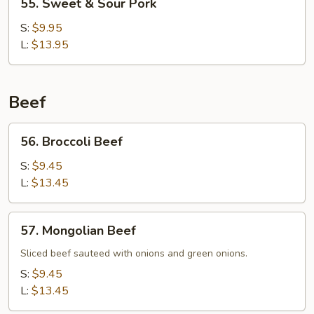
55. Sweet & Sour Pork
Sweet
&
S:
$9.95
Sour
L:
$13.95
Pork
Beef
56.
56. Broccoli Beef
Broccoli
Beef
S:
$9.45
L:
$13.45
57.
57. Mongolian Beef
Mongolian
Beef
Sliced beef sauteed with onions and green onions.
S:
$9.45
L:
$13.45