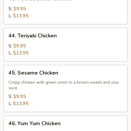
Peanut
Butter
S:
$9.95
Chicken
L:
$13.95
44.
44. Teriyaki Chicken
Teriyaki
Chicken
S:
$9.95
L:
$13.95
45.
45. Sesame Chicken
Sesame
Chicken
Crispy chicken with green onion in a brown sweet and sour
suce.
S:
$9.95
L:
$13.95
46.
46. Yum Yum Chicken
Yum