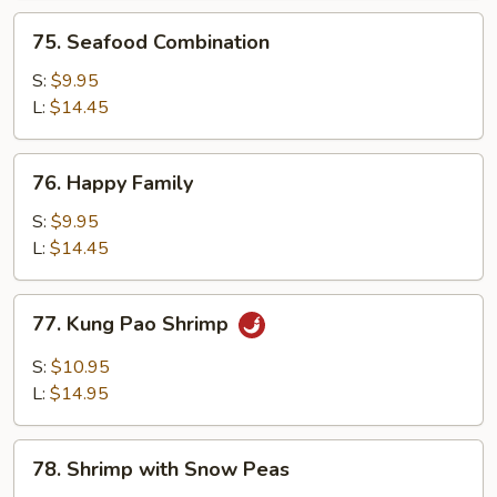
75.
75. Seafood Combination
Seafood
Combination
S:
$9.95
L:
$14.45
76.
76. Happy Family
Happy
Family
S:
$9.95
L:
$14.45
77.
77. Kung Pao Shrimp
Kung
Pao
S:
$10.95
Shrimp
L:
$14.95
78.
78. Shrimp with Snow Peas
Shrimp