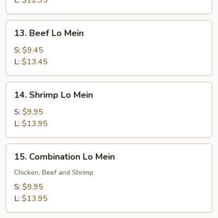
L:
$12.95
13.
13. Beef Lo Mein
Beef
Lo
S:
$9.45
Mein
L:
$13.45
14.
14. Shrimp Lo Mein
Shrimp
Lo
S:
$9.95
Mein
L:
$13.95
15.
15. Combination Lo Mein
Combination
Lo
Chicken, Beef and Shrimp
Mein
S:
$9.95
L:
$13.95