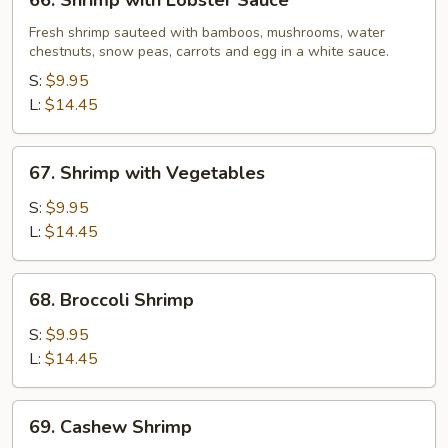
66. Shrimp with Lobster Sauce
Shrimp
with
Fresh shrimp sauteed with bamboos, mushrooms, water
chestnuts, snow peas, carrots and egg in a white sauce.
Lobster
Sauce
S:
$9.95
L:
$14.45
67.
67. Shrimp with Vegetables
Shrimp
with
S:
$9.95
Vegetables
L:
$14.45
68.
68. Broccoli Shrimp
Broccoli
Shrimp
S:
$9.95
L:
$14.45
69.
69. Cashew Shrimp
Cashew