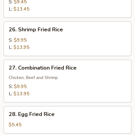
Fried
S:
$9.45
Rice
L:
$13.45
26.
26. Shrimp Fried Rice
Shrimp
Fried
S:
$9.95
Rice
L:
$13.95
27.
27. Combination Fried Rice
Combination
Fried
Chicken, Beef and Shrimp
Rice
S:
$9.95
L:
$13.95
28.
28. Egg Fried Rice
Egg
Fried
$5.45
Rice