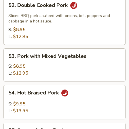
52.
52. Double Cooked Pork
Double
Cooked
Sliced BBQ pork sauteed with onions, bell peppers and
Pork
cabbage in a hot sauce.
S:
$8.95
L:
$12.95
53.
53. Pork with Mixed Vegetables
Pork
with
S:
$8.95
Mixed
L:
$12.95
Vegetables
54.
54. Hot Braised Pork
Hot
Braised
S:
$9.95
Pork
L:
$13.95
55.