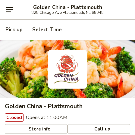
Golden China - Plattsmouth
828 Chicago Ave Plattsmouth, NE 68048
Pick up
Select Time
Golden China - Plattsmouth
Opens at 11:00AM
Closed
Store info
Call us