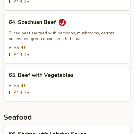
Snow
L:
$13.45
Peas
64.
64. Szechuan Beef
Szechuan
Beef
Sliced beef sauteed with bamboos, mushrooms, carrots,
onions and green onions in a hot sauce.
S:
$9.45
L:
$13.45
65.
65. Beef with Vegetables
Beef
with
S:
$9.45
Vegetables
L:
$13.45
Seafood
66.