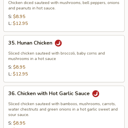
Pao
Chicken diced sauteed with mushrooms, bell peppers, onions
Chicken
and peanuts in hot sauce.
S:
$8.95
L:
$12.95
35.
35. Hunan Chicken
Hunan
Chicken
Sliced chicken sauteed with broccoli, baby corns and
mushrooms in a hot sauce
S:
$8.95
L:
$12.95
36.
36. Chicken with Hot Garlic Sauce
Chicken
with
Sliced chicken sauteed with bamboos, mushrooms, carrots,
Hot
water chestnuts and green onions in a hot garlic sweet and
sour sauce.
Garlic
S:
$8.95
Sauce