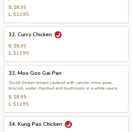
S:
$8.95
L:
$12.95
32.
32. Curry Chicken
Curry
Chicken
S:
$8.95
L:
$12.95
33.
33. Moo Goo Gai Pan
Moo
Goo
Sliced chicken breast sauteed with carrots, snow peas,
broccoli, water chestnut and mushrooms in a white sauce.
Gai
Pan
S:
$8.95
L:
$12.95
34.
34. Kung Pao Chicken
Kung