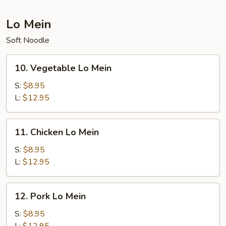
Lo Mein
Soft Noodle
10.
10. Vegetable Lo Mein
Vegetable
Lo
S:
$8.95
Mein
L:
$12.95
11.
11. Chicken Lo Mein
Chicken
Lo
S:
$8.95
Mein
L:
$12.95
12.
12. Pork Lo Mein
Pork
Lo
S:
$8.95
Mein