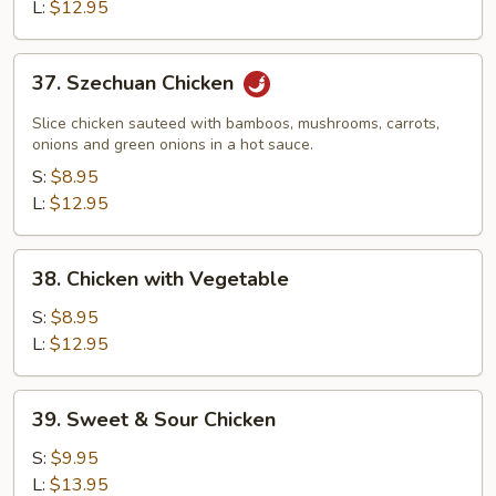
L:
$12.95
37.
37. Szechuan Chicken
Szechuan
Chicken
Slice chicken sauteed with bamboos, mushrooms, carrots,
onions and green onions in a hot sauce.
S:
$8.95
L:
$12.95
38.
38. Chicken with Vegetable
Chicken
with
S:
$8.95
Vegetable
L:
$12.95
39.
39. Sweet & Sour Chicken
Sweet
&
S:
$9.95
Sour
L:
$13.95