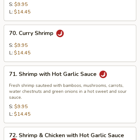
Shrimp
S:
$9.95
L:
$14.45
70.
70. Curry Shrimp
Curry
Shrimp
S:
$9.95
L:
$14.45
71.
71. Shrimp with Hot Garlic Sauce
Shrimp
with
Fresh shrimp sauteed with bamboos, mushrooms, carrots,
Hot
water chestnuts and green onions in a hot sweet and sour
sauce.
Garlic
S:
$9.95
Sauce
L:
$14.45
72.
72. Shrimp & Chicken with Hot Garlic Sauce
Shrimp