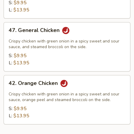
Yum
S:
$9.95
Chicken
L:
$13.95
47.
47. General Chicken
General
Chicken
Crispy chicken with green onion in a spicy sweet and sour
sauce, and steamed broccoli on the side.
S:
$9.95
L:
$13.95
42.
42. Orange Chicken
Orange
Chicken
Crispy chicken with green onion in a spicy sweet and sour
sauce, orange peel and steamed broccoli on the side.
S:
$9.95
L:
$13.95