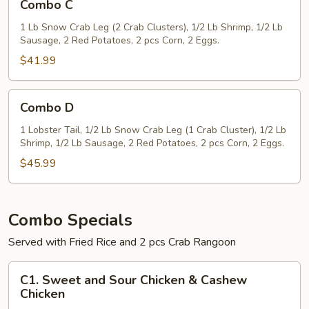
Combo C
C
1 Lb Snow Crab Leg (2 Crab Clusters), 1/2 Lb Shrimp, 1/2 Lb
Sausage, 2 Red Potatoes, 2 pcs Corn, 2 Eggs.
$41.99
Combo
Combo D
D
1 Lobster Tail, 1/2 Lb Snow Crab Leg (1 Crab Cluster), 1/2 Lb
Shrimp, 1/2 Lb Sausage, 2 Red Potatoes, 2 pcs Corn, 2 Eggs.
$45.99
Combo Specials
Served with Fried Rice and 2 pcs Crab Rangoon
C1.
C1. Sweet and Sour Chicken & Cashew
Sweet
Chicken
and