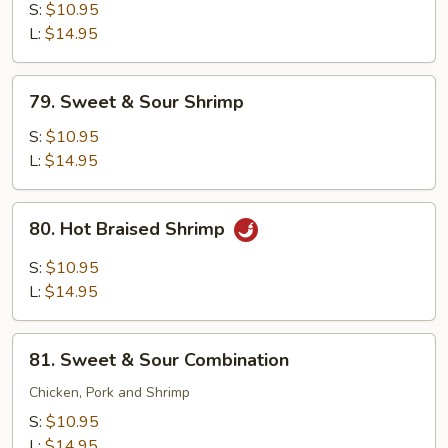
with
S:
$10.95
Snow
L:
$14.95
Peas
79.
79. Sweet & Sour Shrimp
Sweet
&
S:
$10.95
Sour
L:
$14.95
Shrimp
80.
80. Hot Braised Shrimp
Hot
Braised
S:
$10.95
Shrimp
L:
$14.95
81.
81. Sweet & Sour Combination
Sweet
&
Chicken, Pork and Shrimp
Sour
S:
$10.95
Combination
L:
$14.95