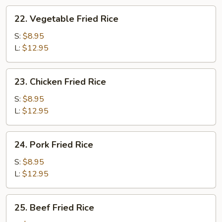
22.
22. Vegetable Fried Rice
Vegetable
Fried
S:
$8.95
Rice
L:
$12.95
23.
23. Chicken Fried Rice
Chicken
Fried
S:
$8.95
Rice
L:
$12.95
24.
24. Pork Fried Rice
Pork
Fried
S:
$8.95
Rice
L:
$12.95
25.
25. Beef Fried Rice
Beef