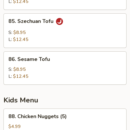
L:
$12.45
85.
85. Szechuan Tofu
Szechuan
Tofu
S:
$8.95
L:
$12.45
86.
86. Sesame Tofu
Sesame
Tofu
S:
$8.95
L:
$12.45
Kids Menu
88.
88. Chicken Nuggets (5)
Chicken
Nuggets
$4.99