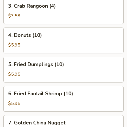
3.
3. Crab Rangoon (4)
Crab
Rangoon
$3.58
(4)
4.
4. Donuts (10)
Donuts
(10)
$5.95
5.
5. Fried Dumplings (10)
Fried
Dumplings
$5.95
(10)
6.
6. Fried Fantail Shrimp (10)
Fried
Fantail
$5.95
Shrimp
(10)
7.
7. Golden China Nugget
Golden