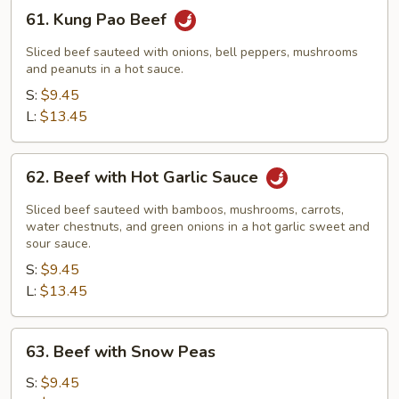
61.
61. Kung Pao Beef
Kung
Pao
Sliced beef sauteed with onions, bell peppers, mushrooms
Beef
and peanuts in a hot sauce.
S:
$9.45
L:
$13.45
62.
62. Beef with Hot Garlic Sauce
Beef
with
Sliced beef sauteed with bamboos, mushrooms, carrots,
Hot
water chestnuts, and green onions in a hot garlic sweet and
sour sauce.
Garlic
S:
$9.45
Sauce
L:
$13.45
63.
63. Beef with Snow Peas
Beef
with
S:
$9.45