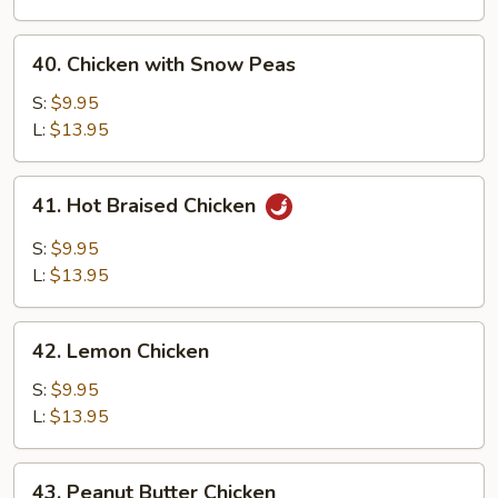
Chicken
40.
40. Chicken with Snow Peas
Chicken
with
S:
$9.95
Snow
L:
$13.95
Peas
41.
41. Hot Braised Chicken
Hot
Braised
S:
$9.95
Chicken
L:
$13.95
42.
42. Lemon Chicken
Lemon
Chicken
S:
$9.95
L:
$13.95
43.
43. Peanut Butter Chicken