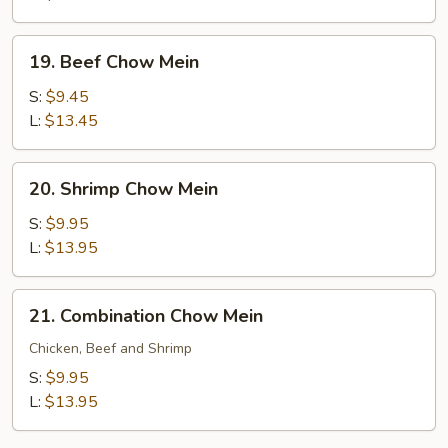
19.
19. Beef Chow Mein
Beef
Chow
S:
$9.45
Mein
L:
$13.45
20.
20. Shrimp Chow Mein
Shrimp
Chow
S:
$9.95
Mein
L:
$13.95
21.
21. Combination Chow Mein
Combination
Chow
Chicken, Beef and Shrimp
Mein
S:
$9.95
L:
$13.95