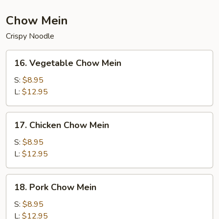
Chow Mein
Crispy Noodle
16.
16. Vegetable Chow Mein
Vegetable
Chow
S:
$8.95
Mein
L:
$12.95
17.
17. Chicken Chow Mein
Chicken
Chow
S:
$8.95
Mein
L:
$12.95
18.
18. Pork Chow Mein
Pork
Chow
S:
$8.95
Mein
L:
$12.95