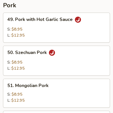
Pork
49.
49. Pork with Hot Garlic Sauce
Pork
with
S:
$8.95
Hot
L:
$12.95
Garlic
Sauce
50.
50. Szechuan Pork
Szechuan
Pork
S:
$8.95
L:
$12.95
51.
51. Mongolian Pork
Mongolian
Pork
S:
$8.95
L:
$12.95