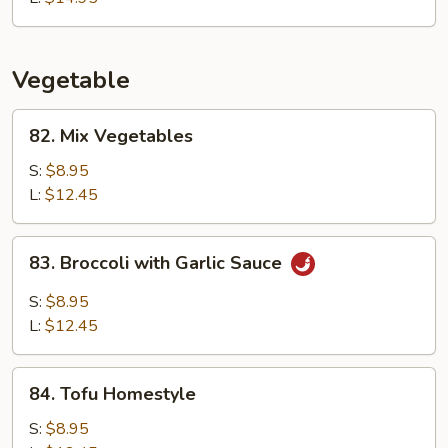
Vegetable
82.
82. Mix Vegetables
Mix
Vegetables
S:
$8.95
L:
$12.45
83.
83. Broccoli with Garlic Sauce
Broccoli
with
S:
$8.95
Garlic
L:
$12.45
Sauce
84.
84. Tofu Homestyle
Tofu
Homestyle
S:
$8.95