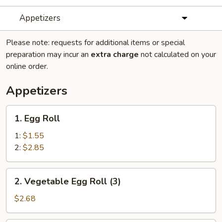
Appetizers
Please note: requests for additional items or special
preparation may incur an
extra charge
not calculated on your
online order.
Appetizers
1.
1. Egg Roll
Egg
Roll
1:
$1.55
2:
$2.85
2.
2. Vegetable Egg Roll (3)
Vegetable
Egg
$2.68
Roll
(3)