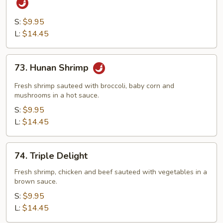
&
Chicken
S:
$9.95
with
L:
$14.45
Hot
Garlic
73.
73. Hunan Shrimp
Sauce
Hunan
Shrimp
Fresh shrimp sauteed with broccoli, baby corn and
mushrooms in a hot sauce.
S:
$9.95
L:
$14.45
74.
74. Triple Delight
Triple
Delight
Fresh shrimp, chicken and beef sauteed with vegetables in a
brown sauce.
S:
$9.95
L:
$14.45