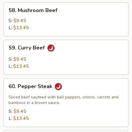
58.
58. Mushroom Beef
Mushroom
Beef
S:
$9.45
L:
$13.45
59.
59. Curry Beef
Curry
Beef
S:
$9.45
L:
$13.45
60.
60. Pepper Steak
Pepper
Steak
Sliced beef sauteed with bell peppers, onions, carrots and
bamboos in a brown sauce.
S:
$9.45
L:
$13.45