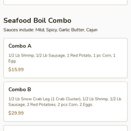
(5)
Seafood Boil Combo
Sauces include: Mild, Spicy, Garlic Butter, Cajun
Combo
Combo A
A
1/2 Lb Shrimp, 1/2 Lb Sausage, 1 Red Potato, 1 pc Corn, 1
Egg.
$15.99
Combo
Combo B
B
1/2 Lb Snow Crab Leg (1 Crab Cluster), 1/2 Lb Shrimp, 1/2 Lb
Sausage, 2 Red Potatoes, 2 pcs Corn, 2 Eggs.
$29.99
Combo