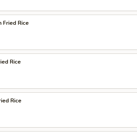
n Fried Rice
ried Rice
ried Rice