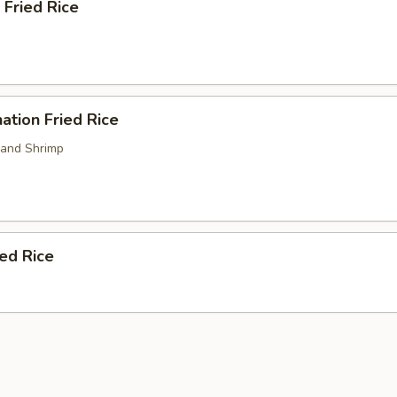
 Fried Rice
ation Fried Rice
 and Shrimp
ied Rice