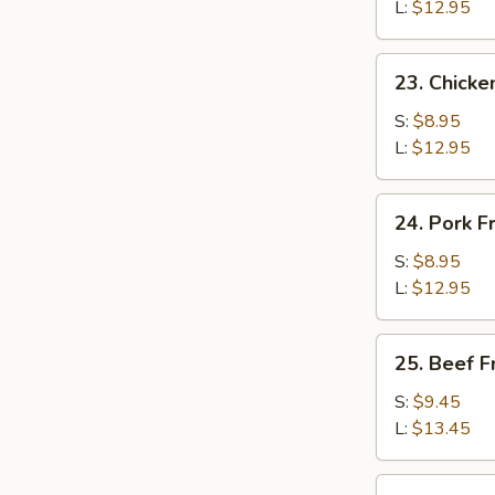
Rice
L:
$12.95
23.
23. Chicke
Chicken
Fried
S:
$8.95
Rice
L:
$12.95
24.
24. Pork F
Pork
Fried
S:
$8.95
Rice
L:
$12.95
25.
25. Beef F
Beef
Fried
S:
$9.45
Rice
L:
$13.45
26.