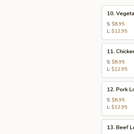
10.
10. Veget
Vegetable
Lo
S:
$8.95
Mein
L:
$12.95
11.
11. Chicke
Chicken
Lo
S:
$8.95
Mein
L:
$12.95
12.
12. Pork L
Pork
Lo
S:
$8.95
Mein
L:
$12.95
13.
13. Beef L
Beef