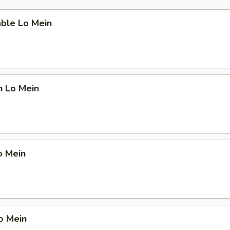
able Lo Mein
n Lo Mein
o Mein
o Mein