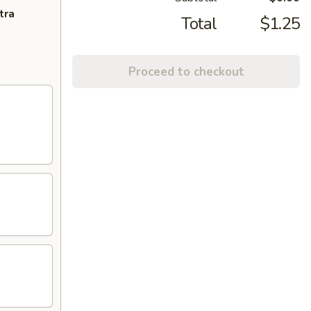
tra
Total
$1.25
Proceed to checkout