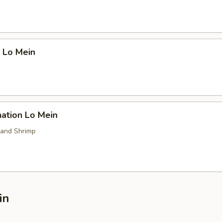
 Lo Mein
ation Lo Mein
 and Shrimp
in