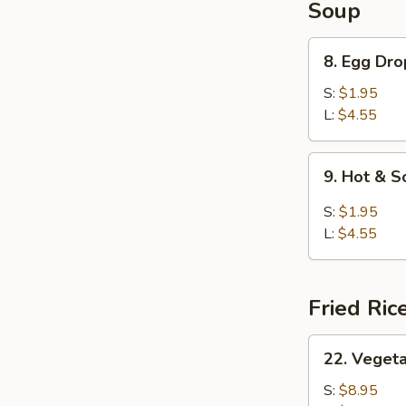
Soup
8.
8. Egg Dr
Egg
Drop
S:
$1.95
Soup
L:
$4.55
9.
9. Hot & 
Hot
&
S:
$1.95
Sour
L:
$4.55
Soup
Fried Ric
22.
22. Vegeta
Vegetable
Fried
S:
$8.95