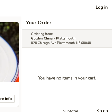
Log in
Your Order
Ordering from:
Golden China - Plattsmouth
828 Chicago Ave Plattsmouth, NE 68048
You have no items in your cart.
re info
Subtotal
$0.00