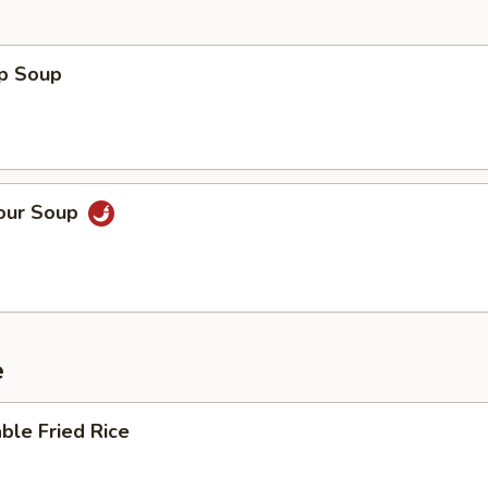
op Soup
Sour Soup
e
ble Fried Rice