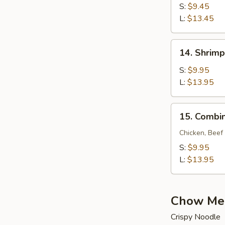
Lo
S:
$9.45
Mein
L:
$13.45
14.
14. Shrimp
Shrimp
Lo
S:
$9.95
Mein
L:
$13.95
15.
15. Combin
Combination
Lo
Chicken, Beef
Mein
S:
$9.95
L:
$13.95
Chow Me
Crispy Noodle