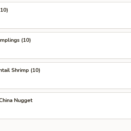
(10)
umplings (10)
ntail Shrimp (10)
 China Nugget