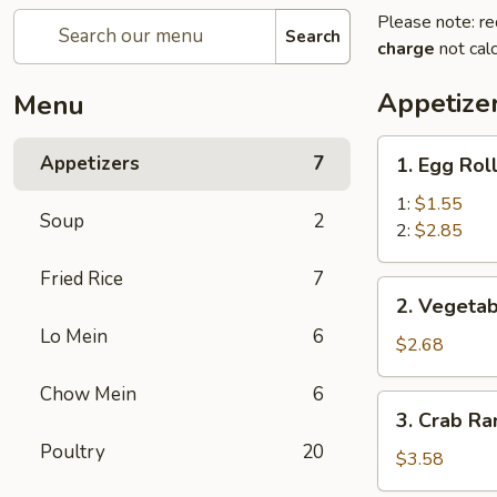
Please note: re
Search
charge
not calc
Appetize
Menu
1.
Appetizers
7
1. Egg Rol
Egg
Roll
1:
$1.55
Soup
2
2:
$2.85
Fried Rice
7
2.
2. Vegetab
Vegetable
Lo Mein
6
Egg
$2.68
Roll
Chow Mein
6
(3)
3.
3. Crab Ra
Crab
Poultry
20
Rangoon
$3.58
(4)