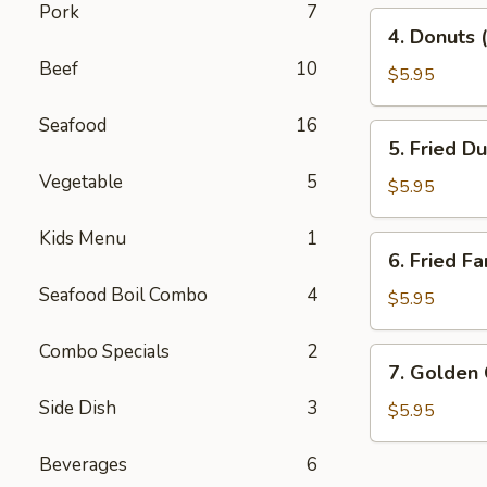
Pork
7
4.
4. Donuts 
Donuts
Beef
10
(10)
$5.95
Seafood
16
5.
5. Fried D
Fried
Vegetable
5
Dumplings
$5.95
(10)
Kids Menu
1
6.
6. Fried Fa
Fried
Seafood Boil Combo
4
Fantail
$5.95
Shrimp
(10)
Combo Specials
2
7.
7. Golden
Golden
Side Dish
3
China
$5.95
Nugget
Beverages
6