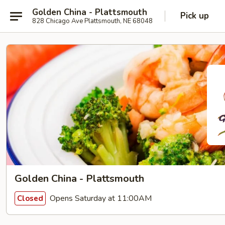
Golden China - Plattsmouth
Pick up
828 Chicago Ave Plattsmouth, NE 68048
Golden China - Plattsmouth
Opens Saturday at 11:00AM
Closed