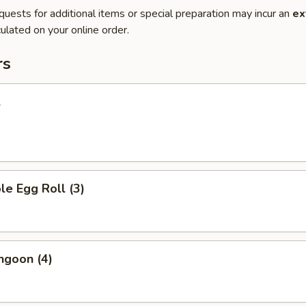
quests for additional items or special preparation may incur an
ex
ulated on your online order.
rs
l
le Egg Roll (3)
ngoon (4)