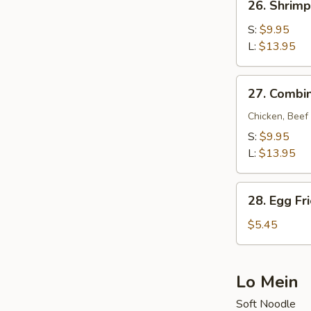
26. Shrimp
Shrimp
Fried
S:
$9.95
Rice
L:
$13.95
27.
27. Combin
Combination
Fried
Chicken, Beef
Rice
S:
$9.95
L:
$13.95
28.
28. Egg Fr
Egg
Fried
$5.45
Rice
Lo Mein
Soft Noodle