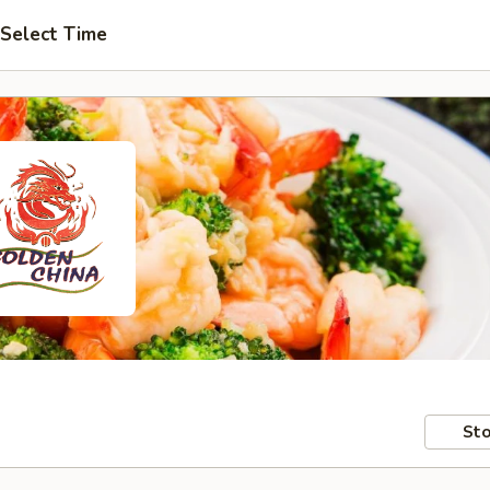
Select Time
Sto