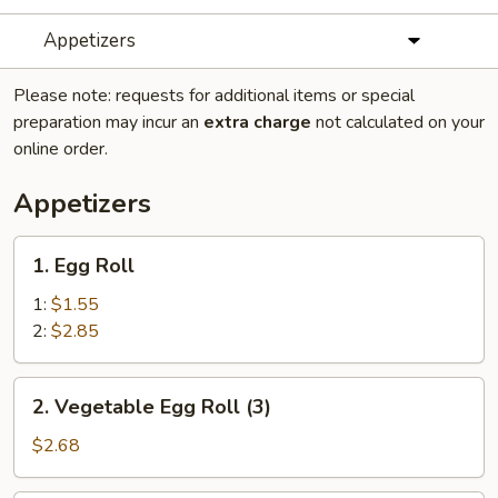
Appetizers
Please note: requests for additional items or special
preparation may incur an
extra charge
not calculated on your
online order.
Appetizers
1.
1. Egg Roll
Egg
Roll
1:
$1.55
2:
$2.85
2.
2. Vegetable Egg Roll (3)
Vegetable
Egg
$2.68
Roll
(3)