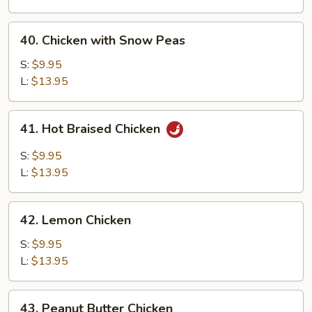
Chicken
40.
40. Chicken with Snow Peas
Chicken
with
S:
$9.95
Snow
L:
$13.95
Peas
41.
41. Hot Braised Chicken
Hot
Braised
S:
$9.95
Chicken
L:
$13.95
42.
42. Lemon Chicken
Lemon
Chicken
S:
$9.95
L:
$13.95
43.
43. Peanut Butter Chicken