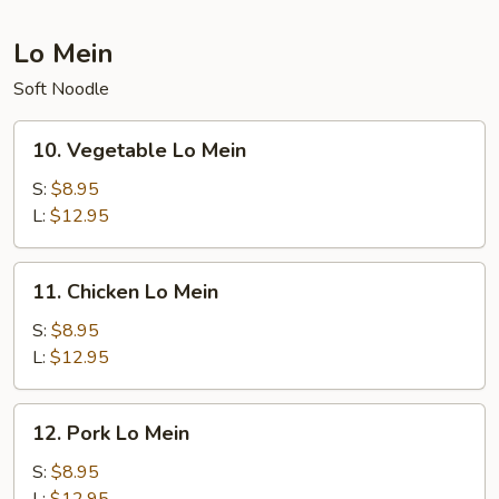
Lo Mein
Soft Noodle
10.
10. Vegetable Lo Mein
Vegetable
Lo
S:
$8.95
Mein
L:
$12.95
11.
11. Chicken Lo Mein
Chicken
Lo
S:
$8.95
Mein
L:
$12.95
12.
12. Pork Lo Mein
Pork
Lo
S:
$8.95
Mein