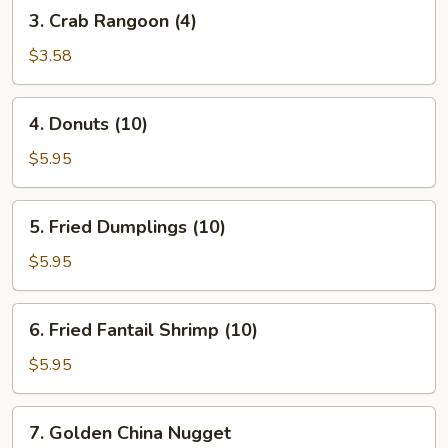
3.
3. Crab Rangoon (4)
Crab
Rangoon
$3.58
(4)
4.
4. Donuts (10)
Donuts
(10)
$5.95
5.
5. Fried Dumplings (10)
Fried
Dumplings
$5.95
(10)
6.
6. Fried Fantail Shrimp (10)
Fried
Fantail
$5.95
Shrimp
(10)
7.
7. Golden China Nugget
Golden