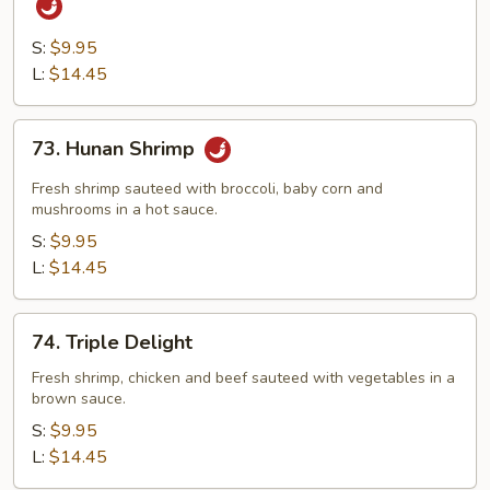
&
Chicken
S:
$9.95
with
L:
$14.45
Hot
Garlic
73.
73. Hunan Shrimp
Sauce
Hunan
Shrimp
Fresh shrimp sauteed with broccoli, baby corn and
mushrooms in a hot sauce.
S:
$9.95
L:
$14.45
74.
74. Triple Delight
Triple
Delight
Fresh shrimp, chicken and beef sauteed with vegetables in a
brown sauce.
S:
$9.95
L:
$14.45