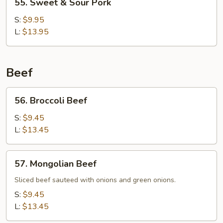
55. Sweet & Sour Pork
Sweet
&
S:
$9.95
Sour
L:
$13.95
Pork
Beef
56.
56. Broccoli Beef
Broccoli
Beef
S:
$9.45
L:
$13.45
57.
57. Mongolian Beef
Mongolian
Beef
Sliced beef sauteed with onions and green onions.
S:
$9.45
L:
$13.45