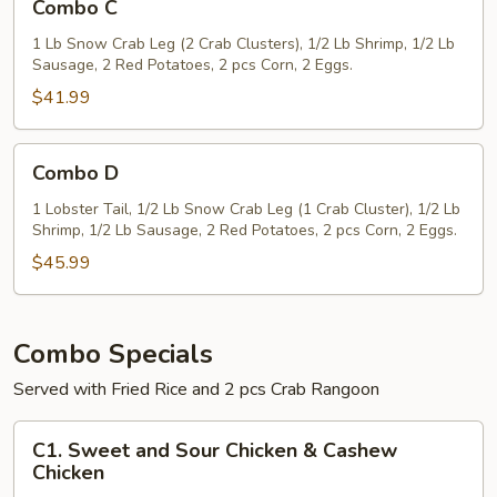
Combo C
C
1 Lb Snow Crab Leg (2 Crab Clusters), 1/2 Lb Shrimp, 1/2 Lb
Sausage, 2 Red Potatoes, 2 pcs Corn, 2 Eggs.
$41.99
Combo
Combo D
D
1 Lobster Tail, 1/2 Lb Snow Crab Leg (1 Crab Cluster), 1/2 Lb
Shrimp, 1/2 Lb Sausage, 2 Red Potatoes, 2 pcs Corn, 2 Eggs.
$45.99
Combo Specials
Served with Fried Rice and 2 pcs Crab Rangoon
C1.
C1. Sweet and Sour Chicken & Cashew
Sweet
Chicken
and