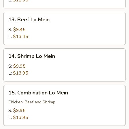
L:
$12.95
13.
13. Beef Lo Mein
Beef
Lo
S:
$9.45
Mein
L:
$13.45
14.
14. Shrimp Lo Mein
Shrimp
Lo
S:
$9.95
Mein
L:
$13.95
15.
15. Combination Lo Mein
Combination
Lo
Chicken, Beef and Shrimp
Mein
S:
$9.95
L:
$13.95