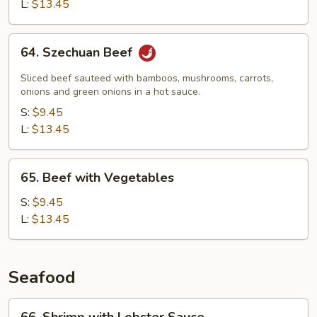
Snow
L:
$13.45
Peas
64.
64. Szechuan Beef
Szechuan
Beef
Sliced beef sauteed with bamboos, mushrooms, carrots,
onions and green onions in a hot sauce.
S:
$9.45
L:
$13.45
65.
65. Beef with Vegetables
Beef
with
S:
$9.45
Vegetables
L:
$13.45
Seafood
66.