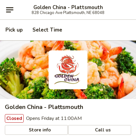
Golden China - Plattsmouth
828 Chicago Ave Plattsmouth, NE 68048
Pick up
Select Time
Golden China - Plattsmouth
Opens Friday at 11:00AM
Closed
Store info
Call us