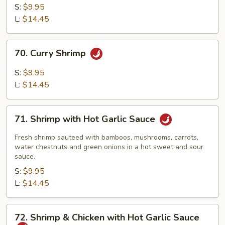
Shrimp
S:
$9.95
L:
$14.45
70.
70. Curry Shrimp
Curry
Shrimp
S:
$9.95
L:
$14.45
71.
71. Shrimp with Hot Garlic Sauce
Shrimp
with
Fresh shrimp sauteed with bamboos, mushrooms, carrots,
Hot
water chestnuts and green onions in a hot sweet and sour
sauce.
Garlic
S:
$9.95
Sauce
L:
$14.45
72.
72. Shrimp & Chicken with Hot Garlic Sauce
Shrimp