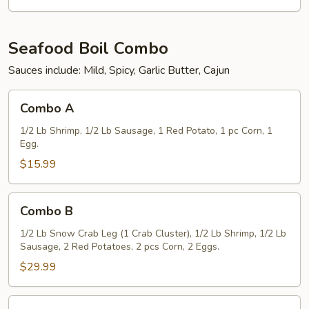
(5)
Seafood Boil Combo
Sauces include: Mild, Spicy, Garlic Butter, Cajun
Combo
Combo A
A
1/2 Lb Shrimp, 1/2 Lb Sausage, 1 Red Potato, 1 pc Corn, 1
Egg.
$15.99
Combo
Combo B
B
1/2 Lb Snow Crab Leg (1 Crab Cluster), 1/2 Lb Shrimp, 1/2 Lb
Sausage, 2 Red Potatoes, 2 pcs Corn, 2 Eggs.
$29.99
Combo