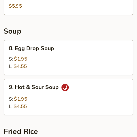
China
$5.95
Nugget
Soup
8.
8. Egg Drop Soup
Egg
Drop
S:
$1.95
Soup
L:
$4.55
9.
9. Hot & Sour Soup
Hot
&
S:
$1.95
Sour
L:
$4.55
Soup
Fried Rice