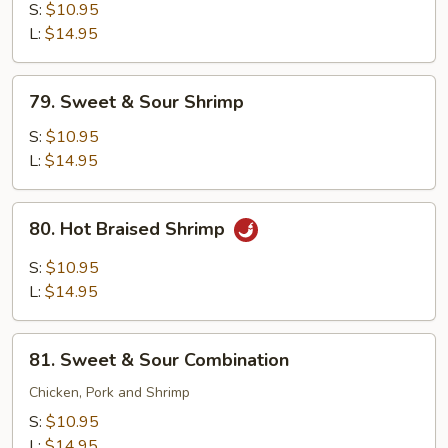
with
S:
$10.95
Snow
L:
$14.95
Peas
79.
79. Sweet & Sour Shrimp
Sweet
&
S:
$10.95
Sour
L:
$14.95
Shrimp
80.
80. Hot Braised Shrimp
Hot
Braised
S:
$10.95
Shrimp
L:
$14.95
81.
81. Sweet & Sour Combination
Sweet
&
Chicken, Pork and Shrimp
Sour
S:
$10.95
Combination
L:
$14.95