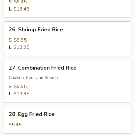
Fried
S:
$9.45
Rice
L:
$13.45
26.
26. Shrimp Fried Rice
Shrimp
Fried
S:
$9.95
Rice
L:
$13.95
27.
27. Combination Fried Rice
Combination
Fried
Chicken, Beef and Shrimp
Rice
S:
$9.95
L:
$13.95
28.
28. Egg Fried Rice
Egg
Fried
$5.45
Rice