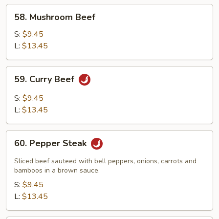
58.
58. Mushroom Beef
Mushroom
Beef
S:
$9.45
L:
$13.45
59.
59. Curry Beef
Curry
Beef
S:
$9.45
L:
$13.45
60.
60. Pepper Steak
Pepper
Steak
Sliced beef sauteed with bell peppers, onions, carrots and
bamboos in a brown sauce.
S:
$9.45
L:
$13.45