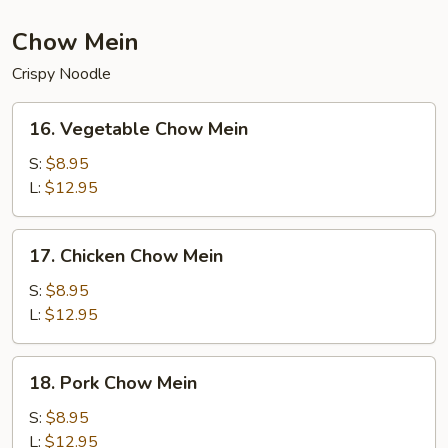
Chow Mein
Crispy Noodle
16.
16. Vegetable Chow Mein
Vegetable
Chow
S:
$8.95
Mein
L:
$12.95
17.
17. Chicken Chow Mein
Chicken
Chow
S:
$8.95
Mein
L:
$12.95
18.
18. Pork Chow Mein
Pork
Chow
S:
$8.95
Mein
L:
$12.95