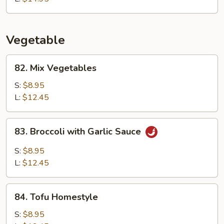
Vegetable
82.
82. Mix Vegetables
Mix
Vegetables
S:
$8.95
L:
$12.45
83.
83. Broccoli with Garlic Sauce
Broccoli
with
S:
$8.95
Garlic
L:
$12.45
Sauce
84.
84. Tofu Homestyle
Tofu
Homestyle
S:
$8.95