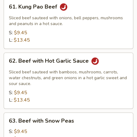
61.
61. Kung Pao Beef
Kung
Pao
Sliced beef sauteed with onions, bell peppers, mushrooms
Beef
and peanuts in a hot sauce.
S:
$9.45
L:
$13.45
62.
62. Beef with Hot Garlic Sauce
Beef
with
Sliced beef sauteed with bamboos, mushrooms, carrots,
Hot
water chestnuts, and green onions in a hot garlic sweet and
sour sauce.
Garlic
S:
$9.45
Sauce
L:
$13.45
63.
63. Beef with Snow Peas
Beef
with
S:
$9.45