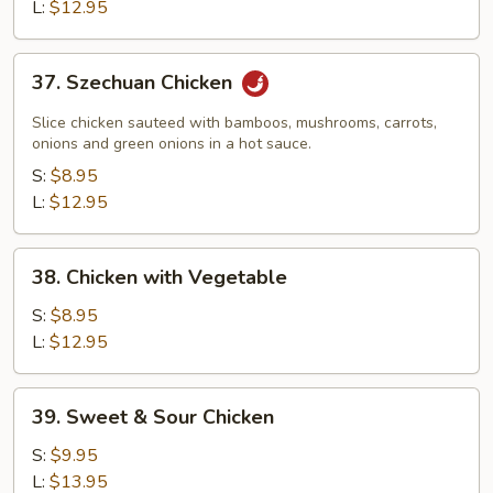
L:
$12.95
37.
37. Szechuan Chicken
Szechuan
Chicken
Slice chicken sauteed with bamboos, mushrooms, carrots,
onions and green onions in a hot sauce.
S:
$8.95
L:
$12.95
38.
38. Chicken with Vegetable
Chicken
with
S:
$8.95
Vegetable
L:
$12.95
39.
39. Sweet & Sour Chicken
Sweet
&
S:
$9.95
Sour
L:
$13.95