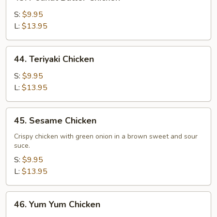
Peanut
Butter
S:
$9.95
Chicken
L:
$13.95
44.
44. Teriyaki Chicken
Teriyaki
Chicken
S:
$9.95
L:
$13.95
45.
45. Sesame Chicken
Sesame
Chicken
Crispy chicken with green onion in a brown sweet and sour
suce.
S:
$9.95
L:
$13.95
46.
46. Yum Yum Chicken
Yum