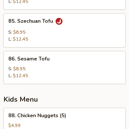
L:
$12.45
85.
85. Szechuan Tofu
Szechuan
Tofu
S:
$8.95
L:
$12.45
86.
86. Sesame Tofu
Sesame
Tofu
S:
$8.95
L:
$12.45
Kids Menu
88.
88. Chicken Nuggets (5)
Chicken
Nuggets
$4.99