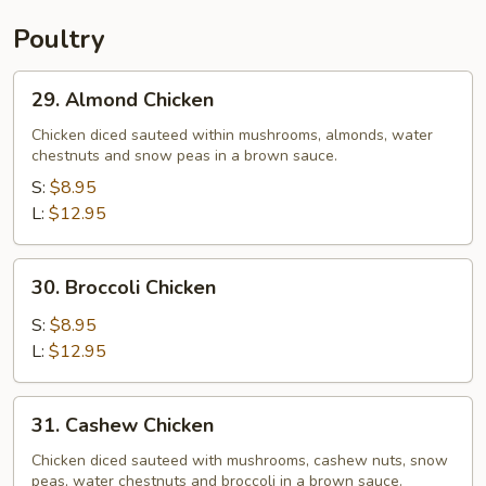
Poultry
29.
29. Almond Chicken
Almond
Chicken
Chicken diced sauteed within mushrooms, almonds, water
chestnuts and snow peas in a brown sauce.
S:
$8.95
L:
$12.95
30.
30. Broccoli Chicken
Broccoli
Chicken
S:
$8.95
L:
$12.95
31.
31. Cashew Chicken
Cashew
Chicken
Chicken diced sauteed with mushrooms, cashew nuts, snow
peas, water chestnuts and broccoli in a brown sauce.