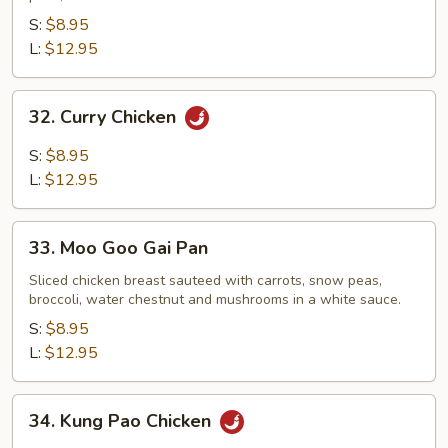
S:
$8.95
L:
$12.95
32.
32. Curry Chicken
Curry
Chicken
S:
$8.95
L:
$12.95
33.
33. Moo Goo Gai Pan
Moo
Goo
Sliced chicken breast sauteed with carrots, snow peas,
broccoli, water chestnut and mushrooms in a white sauce.
Gai
Pan
S:
$8.95
L:
$12.95
34.
34. Kung Pao Chicken
Kung