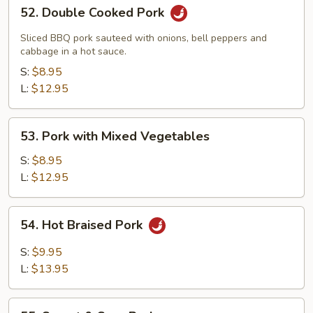
52.
52. Double Cooked Pork
Double
Cooked
Sliced BBQ pork sauteed with onions, bell peppers and
Pork
cabbage in a hot sauce.
S:
$8.95
L:
$12.95
53.
53. Pork with Mixed Vegetables
Pork
with
S:
$8.95
Mixed
L:
$12.95
Vegetables
54.
54. Hot Braised Pork
Hot
Braised
S:
$9.95
Pork
L:
$13.95
55.