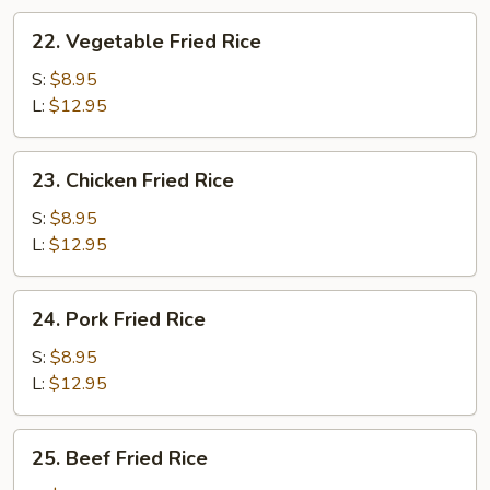
22.
22. Vegetable Fried Rice
Vegetable
Fried
S:
$8.95
Rice
L:
$12.95
23.
23. Chicken Fried Rice
Chicken
Fried
S:
$8.95
Rice
L:
$12.95
24.
24. Pork Fried Rice
Pork
Fried
S:
$8.95
Rice
L:
$12.95
25.
25. Beef Fried Rice
Beef