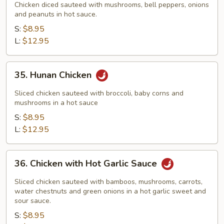
Pao
Chicken diced sauteed with mushrooms, bell peppers, onions
Chicken
and peanuts in hot sauce.
S:
$8.95
L:
$12.95
35.
35. Hunan Chicken
Hunan
Chicken
Sliced chicken sauteed with broccoli, baby corns and
mushrooms in a hot sauce
S:
$8.95
L:
$12.95
36.
36. Chicken with Hot Garlic Sauce
Chicken
with
Sliced chicken sauteed with bamboos, mushrooms, carrots,
Hot
water chestnuts and green onions in a hot garlic sweet and
sour sauce.
Garlic
S:
$8.95
Sauce