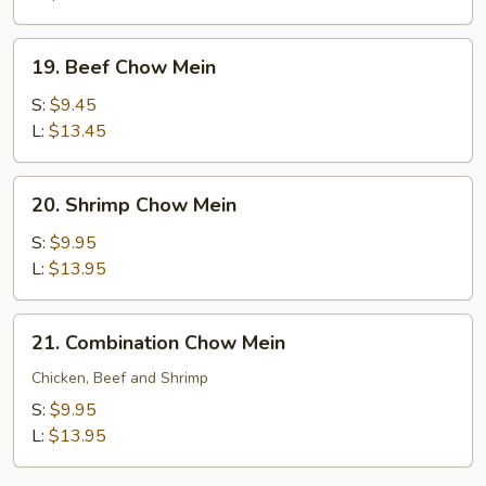
19.
19. Beef Chow Mein
Beef
Chow
S:
$9.45
Mein
L:
$13.45
20.
20. Shrimp Chow Mein
Shrimp
Chow
S:
$9.95
Mein
L:
$13.95
21.
21. Combination Chow Mein
Combination
Chow
Chicken, Beef and Shrimp
Mein
S:
$9.95
L:
$13.95