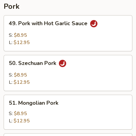
Pork
49.
49. Pork with Hot Garlic Sauce
Pork
with
S:
$8.95
Hot
L:
$12.95
Garlic
Sauce
50.
50. Szechuan Pork
Szechuan
Pork
S:
$8.95
L:
$12.95
51.
51. Mongolian Pork
Mongolian
Pork
S:
$8.95
L:
$12.95