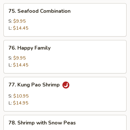
75.
75. Seafood Combination
Seafood
Combination
S:
$9.95
L:
$14.45
76.
76. Happy Family
Happy
Family
S:
$9.95
L:
$14.45
77.
77. Kung Pao Shrimp
Kung
Pao
S:
$10.95
Shrimp
L:
$14.95
78.
78. Shrimp with Snow Peas
Shrimp