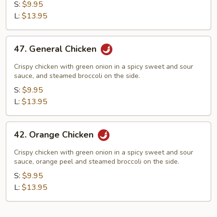
Yum
S:
$9.95
Chicken
L:
$13.95
47.
47. General Chicken
General
Chicken
Crispy chicken with green onion in a spicy sweet and sour
sauce, and steamed broccoli on the side.
S:
$9.95
L:
$13.95
42.
42. Orange Chicken
Orange
Chicken
Crispy chicken with green onion in a spicy sweet and sour
sauce, orange peel and steamed broccoli on the side.
S:
$9.95
L:
$13.95