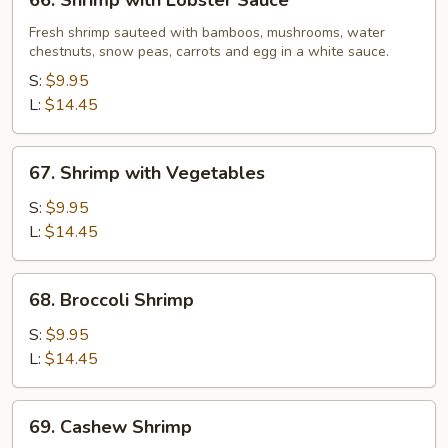
66. Shrimp with Lobster Sauce
Shrimp
with
Fresh shrimp sauteed with bamboos, mushrooms, water
chestnuts, snow peas, carrots and egg in a white sauce.
Lobster
Sauce
S:
$9.95
L:
$14.45
67.
67. Shrimp with Vegetables
Shrimp
with
S:
$9.95
Vegetables
L:
$14.45
68.
68. Broccoli Shrimp
Broccoli
Shrimp
S:
$9.95
L:
$14.45
69.
69. Cashew Shrimp
Cashew